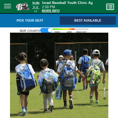
SUN
Israel Baseball Youth Clinic Ages 6-12
JUL
2:00 PM
12
MORE INFO
PICK YOUR SEAT
BEST AVAILABLE
Seat counts
High
Low
Sold out