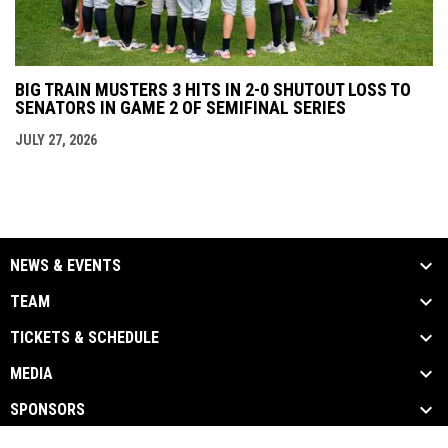
BIG TRAIN MUSTERS 3 HITS IN 2-0 SHUTOUT LOSS TO
SENATORS IN GAME 2 OF SEMIFINAL SERIES
JULY 27, 2026
NEWS & EVENTS
TEAM
TICKETS & SCHEDULE
MEDIA
SPONSORS