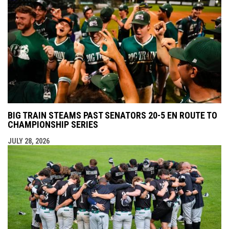
BIG TRAIN STEAMS PAST SENATORS 20-5 EN ROUTE TO
CHAMPIONSHIP SERIES
JULY 28, 2026