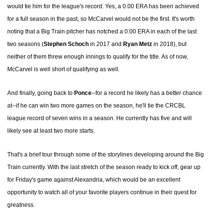
would tie him for the league's record. Yes, a 0.00 ERA has been achieved
for a full season in the past, so McCarvel would not be the first. It's worth
noting that a Big Train pitcher has notched a 0.00 ERA in each of the last
two seasons (
Stephen Schoch
in 2017 and
Ryan Metz
in 2018), but
neither of them threw enough innings to qualify for the title. As of now,
McCarvel is well short of qualifying as well.
And finally, going back to
Ponce
--for a record he likely has a better chance
at--if he can win two more games on the season, he'll tie the CRCBL
league record of seven wins in a season. He currently has five and will
likely see at least two more starts.
That's a brief tour through some of the storylines developing around the Big
Train currently. With the last stretch of the season ready to kick off, gear up
for Friday's game against Alexandria, which would be an excellent
opportunity to watch all of your favorite players continue in their quest for
greatness.