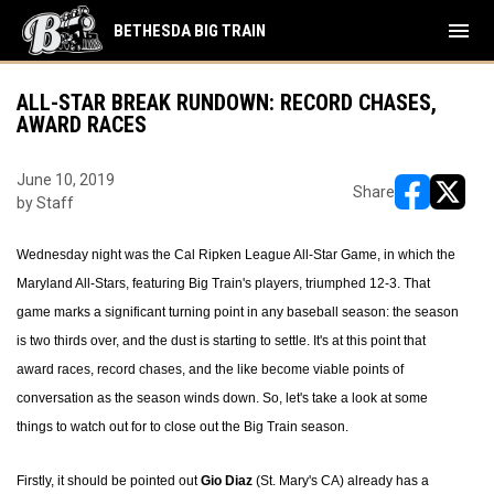
menu
BETHESDA BIG TRAIN
ALL-STAR BREAK RUNDOWN: RECORD CHASES,
AWARD RACES
June 10, 2019
Share
by Staff
opens in ne
opens i
Wednesday night was the Cal Ripken League All-Star Game, in which the
Maryland All-Stars, featuring Big Train's players, triumphed 12-3. That
game marks a significant turning point in any baseball season: the season
is two thirds over, and the dust is starting to settle. It's at this point that
award races, record chases, and the like become viable points of
conversation as the season winds down. So, let's take a look at some
things to watch out for to close out the Big Train season.
Firstly, it should be pointed out
Gio Diaz
(St. Mary's CA) already has a