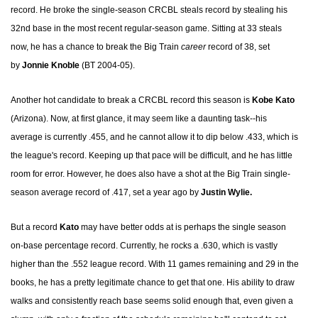
record. He broke the single-season CRCBL steals record by stealing his
32nd base in the most recent regular-season game. Sitting at 33 steals
now, he has a chance to break the Big Train
career
record of 38, set
by
Jonnie Knoble
(BT 2004-05).
Another hot candidate to break a CRCBL record this season is
Kobe Kato
(Arizona). Now, at first glance, it may seem like a daunting task--his
average is currently .455, and he cannot allow it to dip below .433, which is
the league's record. Keeping up that pace will be difficult, and he has little
room for error. However, he does also have a shot at the Big Train single-
season average record of .417, set a year ago by
Justin Wylie.
But a record
Kato
may have better odds at is perhaps the single season
on-base percentage record. Currently, he rocks a .630, which is vastly
higher than the .552 league record. With 11 games remaining and 29 in the
books, he has a pretty legitimate chance to get that one. His ability to draw
walks and consistently reach base seems solid enough that, even given a