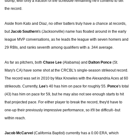
slump, with only a fraction of the schedule remaining he'll contend to set
the record.
Aside from Kato and Diaz, no other batters truly have a chance at records,
but
Jacob Southern
's (Jacksonville) name has floated around in the early
league MVP conversations, as he leads the league with seven homers and
29 RBIs, and ranks seventh among qualifiers with a .344 average.
As far as pitchers, both
Chase Lee
(Alabama) and
Dalton Ponce
(St.
Mary's CA) have some shot at the CRCBL's single-season strikeout record.
The record was set in 2010 by Max Knowles with the Alexandria Aces at 60
strikeouts. Currently,
Lee
's 40 has him on pace for roughly 55.
Ponce
's total
(43) has him on pace for 59, but he may also not see enough starts to hit
that projected pace. For either player to break the record, they'd have to
one-up their previously impressive performance, so it'll be difficult--but
within reach.
Jacob McCarvel
(California Baptist) currently has a 0.00 ERA, which