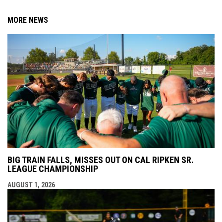
MORE NEWS
BIG TRAIN FALLS, MISSES OUT ON CAL RIPKEN SR.
LEAGUE CHAMPIONSHIP
AUGUST 1, 2026