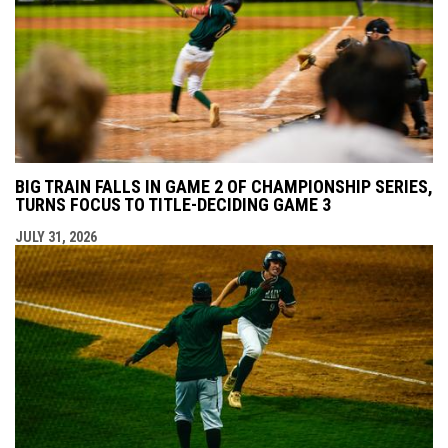
BIG TRAIN FALLS IN GAME 2 OF CHAMPIONSHIP SERIES,
TURNS FOCUS TO TITLE-DECIDING GAME 3
JULY 31, 2026