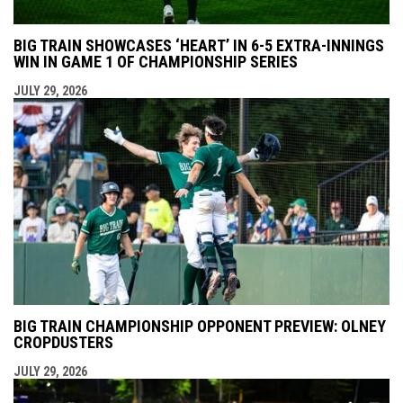
BIG TRAIN SHOWCASES ‘HEART’ IN 6-5 EXTRA-INNINGS
WIN IN GAME 1 OF CHAMPIONSHIP SERIES
JULY 29, 2026
BIG TRAIN CHAMPIONSHIP OPPONENT PREVIEW: OLNEY
CROPDUSTERS
JULY 29, 2026