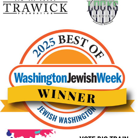
opens in new window
opens in new window
Big Train Baseball 2025 Winner of Best Minor League Spor