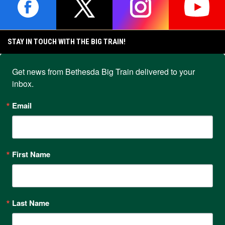
IP SERIES
IP SERIES
opens in new window
opens in new window
opens in new window
opens i
STAY IN TOUCH WITH THE BIG TRAIN!
Get news from Bethesda Big Train delivered to your 
inbox.
Email
First Name
Last Name