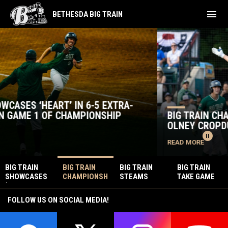
menu
BETHESDA BIG TRAIN
Home
Big Train News
BIG TRAIN CHAMPIONSHIP OPPONENT PREVIEW:
OLNEY CROPDUSTERS
pause_circle
READ MORE
BIG TRAIN
BIG TRAIN
BIG TRAIN
BIG TRAIN
SHOWCASES
CHAMPIONSH
STEAMS
TAKE GAME
‘HEART’ IN 6-
IP OPPONENT
PAST
ONE OF
5 EXTRA-
PREVIEW:
SENATORS
SEMIFINAL
FOLLOW US ON SOCIAL MEDIA!
INNINGS WIN
OLNEY
20-5 EN
SERIES OVER
IN GAME 1 OF
CROPDUSTER
ROUTE TO
SENATORS 6-
CHAMPIONSH
S
CHAMPIONSH
2