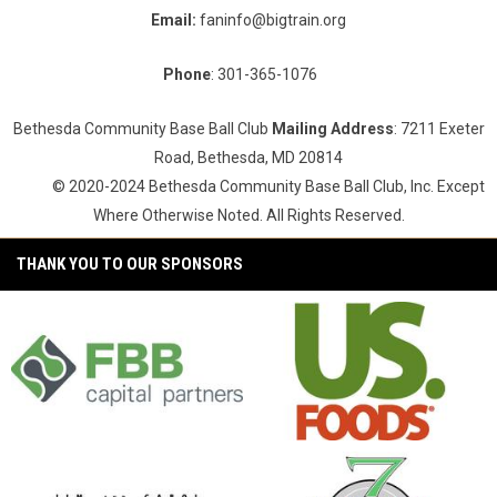
Email:
faninfo@bigtrain.org
Phone
: 301-365-1076
Bethesda Community Base Ball Club
Mailing Address
: 7211 Exeter
Road, Bethesda, MD 20814
© 2020-2024 Bethesda Community Base Ball Club, Inc. Except
Where Otherwise Noted. All Rights Reserved.
THANK YOU TO OUR SPONSORS
opens in new window
opens in new window