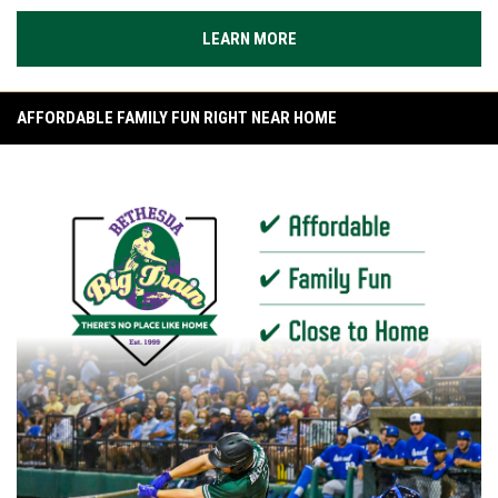
LEARN MORE
AFFORDABLE FAMILY FUN RIGHT NEAR HOME