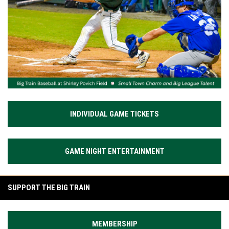
INDIVIDUAL GAME TICKETS
GAME NIGHT ENTERTAINMENT
SUPPORT THE BIG TRAIN
MEMBERSHIP