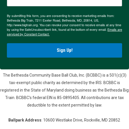
By submitting this form, you are consenting to receive marketing emails from:
Bethesda Big Train, 7211 Exeter Road, Bethesda, MD, 20814, US,
http://www.bigtrain.org. You can revoke your consent to receive emails at any time
by using the SafeUnsubscribe® link, found at the bottom of every email.
Emails are
serviced by Constant Contact.
Sign Up!
The Bethesda Community Base Ball Club, Inc. (BCBBC) is a 501(c)(3)
tax-exempt public charity as determined by the IRS. BCBBC is
registered in the State of Maryland doing business as the Bethesda Big
Train. BCBBC's federal EIN is 85-0895405. All contributions are tax
deductible to the extent permitted by law.
Ballpark Address
: 10600 Westlake Drive, Rockville, MD 20852