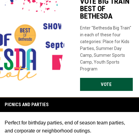
VOTE BIG TRAIN
BEST OF
BETHESDA
Enter "Bethesda Big Train"
in each of these four
categories: Place for Kids
Parties, Summer Day
Camp, Summer Sports
Camp, Youth Sports
Program
OPENS IN NE
VOTE
PICNICS AND PARTIES
Perfect for birthday parties, end of season team parties,
and corporate or neighborhood outings.