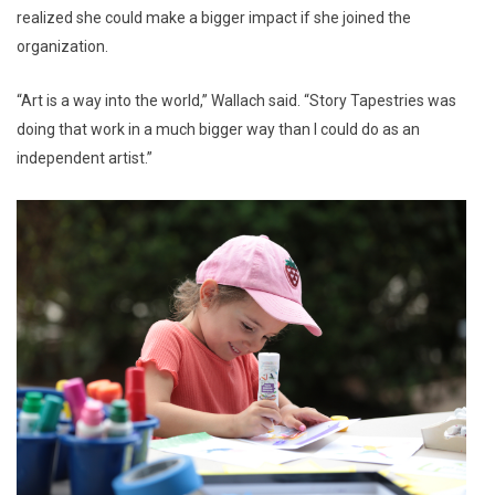
realized she could make a bigger impact if she joined the
organization.
“Art is a way into the world,” Wallach said. “Story Tapestries was
doing that work in a much bigger way than I could do as an
independent artist.”