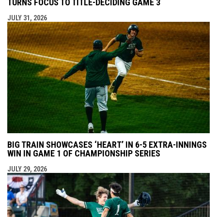
TURNS FOCUS TO TITLE-DECIDING GAME 3
JULY 31, 2026
BIG TRAIN SHOWCASES ‘HEART’ IN 6-5 EXTRA-INNINGS
WIN IN GAME 1 OF CHAMPIONSHIP SERIES
JULY 29, 2026