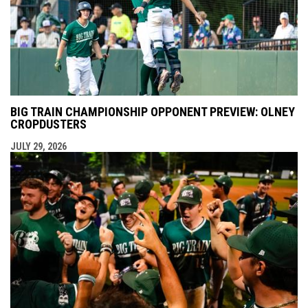
BIG TRAIN CHAMPIONSHIP OPPONENT PREVIEW: OLNEY
CROPDUSTERS
JULY 29, 2026