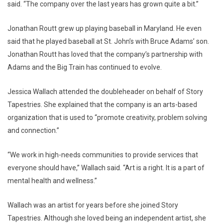
said. “The company over the last years has grown quite a bit.”
Jonathan Routt grew up playing baseball in Maryland. He even
said that he played baseball at St. John’s with Bruce Adams’ son.
Jonathan Routt has loved that the company’s partnership with
Adams and the Big Train has continued to evolve.
Jessica Wallach attended the doubleheader on behalf of Story
Tapestries. She explained that the company is an arts-based
organization that is used to “promote creativity, problem solving
and connection.”
“We work in high-needs communities to provide services that
everyone should have,” Wallach said. “Art is a right. It is a part of
mental health and wellness.”
Wallach was an artist for years before she joined Story
Tapestries. Although she loved being an independent artist, she