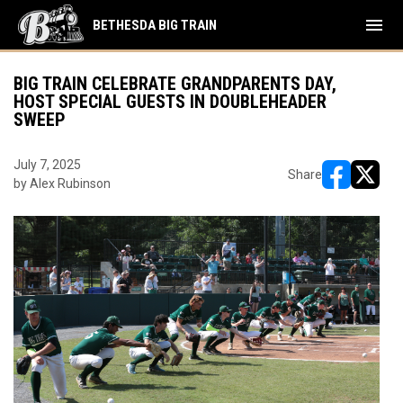
menu
BETHESDA BIG TRAIN
BIG TRAIN CELEBRATE GRANDPARENTS DAY,
HOST SPECIAL GUESTS IN DOUBLEHEADER
SWEEP
July 7, 2025
Share
by Alex Rubinson
opens in ne
opens i