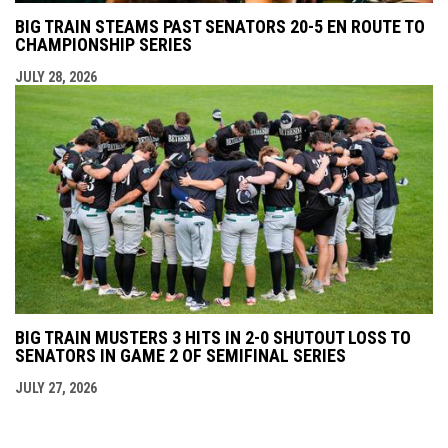
BIG TRAIN STEAMS PAST SENATORS 20-5 EN ROUTE TO
CHAMPIONSHIP SERIES
JULY 28, 2026
BIG TRAIN MUSTERS 3 HITS IN 2-0 SHUTOUT LOSS TO
SENATORS IN GAME 2 OF SEMIFINAL SERIES
JULY 27, 2026