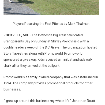
Players Receiving the First Pitches by Mark Thalman
ROCKVILLE, Md. -
The Bethesda Big Train celebrated
Grandparents Day on Sunday at Shirley Povich Field with a
doubleheader sweep of the D.C. Grays. The organization hosted
Story Tapestries along with Promoworld. Promoworld
sponsored a giveaway. Kids received a mini bat and sidewalk
chalk after they arrived at the ballpark.
Promoworld is a family-owned company that was established in
1994. The company provides promotional products for other
businesses.
“I grew up around this business my whole life,” Jonathan Routt