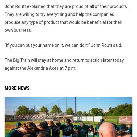
John Routt explained that they are proud of all of their products.
They are willing to try everything and help the companies
produce any type of product that would be beneficial for their
own business.
“If you can put your name on it, we can do it,” John Routt said.
The Big Train will stay at home and return to action later today
against the Alexandria Aces at 7 p.m.
MORE NEWS