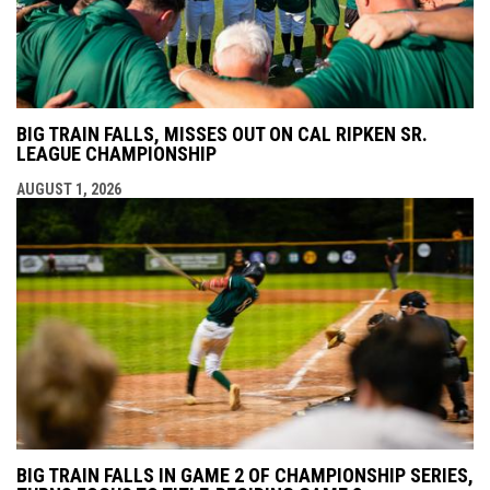
BIG TRAIN FALLS, MISSES OUT ON CAL RIPKEN SR.
LEAGUE CHAMPIONSHIP
AUGUST 1, 2026
BIG TRAIN FALLS IN GAME 2 OF CHAMPIONSHIP SERIES,