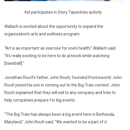
Kid participates in Story Tapestries activity
Wallach is excited about the opportunity to expand the
organization’s arts and wellness program.
“Art is as important as exercise for one’s health,” Wallach said.
“It’s really exciting to be here to do artwork while watching
[baseball].”
Jonathan Routt’s father, John Routt, founded Promoworld. John
Routt joined his son in coming out to the Big Train contest. John
Routt explained that they will sell to any company and tries to
help companies prepare for big events.
“The Big Train has always been a big event here in Bethesda,
Maryland,” John Routt said. “We wanted to be a part of it.