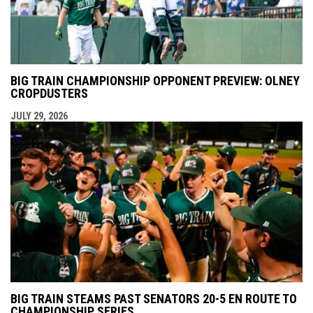
BIG TRAIN CHAMPIONSHIP OPPONENT PREVIEW: OLNEY
CROPDUSTERS
JULY 29, 2026
BIG TRAIN STEAMS PAST SENATORS 20-5 EN ROUTE TO
CHAMPIONSHIP SERIES