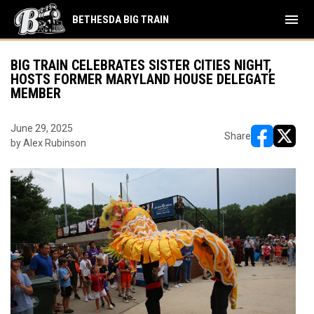
menu
BETHESDA BIG TRAIN
BIG TRAIN CELEBRATES SISTER CITIES NIGHT,
HOSTS FORMER MARYLAND HOUSE DELEGATE
MEMBER
June 29, 2025
Share
by Alex Rubinson
opens in ne
opens i