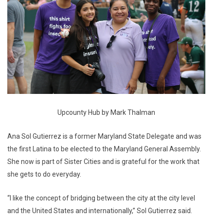
Upcounty Hub by Mark Thalman
Ana Sol Gutierrez is a former Maryland State Delegate and was
the first Latina to be elected to the Maryland General Assembly.
She now is part of Sister Cities and is grateful for the work that
she gets to do everyday.
“I like the concept of bridging between the city at the city level
and the United States and internationally,” Sol Gutierrez said.