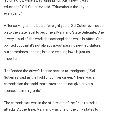
“I didn’t know what I was running for, but I knew it was
education,” Sol Gutierrez said. “Education is the key to
everything.”
After serving on the board for eight years, Sol Gutierrez moved
on to the state level to become a Maryland State Delegate. She
is very proud of the work she accomplished while in office. She
pointed out that it’s not always about passing new legislature,
but sometimes keeping in place existing laws is just as
important.
“I defended the driver’s license access to immigrants,” Sol
Gutierrez said as the highlight of her career. “There was a
commission that said that states should not give driver’s
licenses to immigrants.”
The commission was in the aftermath of the 9/11 terrorist
attacks. At the time, Maryland was one of the only states to