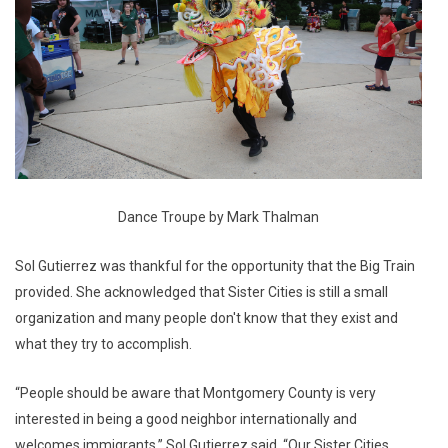
Dance Troupe by Mark Thalman
Sol Gutierrez was thankful for the opportunity that the Big Train
provided. She acknowledged that Sister Cities is still a small
organization and many people don't know that they exist and
what they try to accomplish.
“People should be aware that Montgomery County is very
interested in being a good neighbor internationally and
welcomes immigrants,” Sol Gutierrez said. “Our Sister Cities