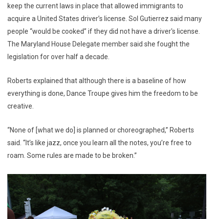
keep the current laws in place that allowed immigrants to
acquire a United States driver’s license. Sol Gutierrez said many
people “would be cooked” if they did not have a driver's license.
The Maryland House Delegate member said she fought the
legislation for over half a decade.
Roberts explained that although there is a baseline of how
everything is done, Dance Troupe gives him the freedom to be
creative.
“None of [what we do] is planned or choreographed,” Roberts
said. “It’s like jazz, once you learn all the notes, you’re free to
roam. Some rules are made to be broken.”