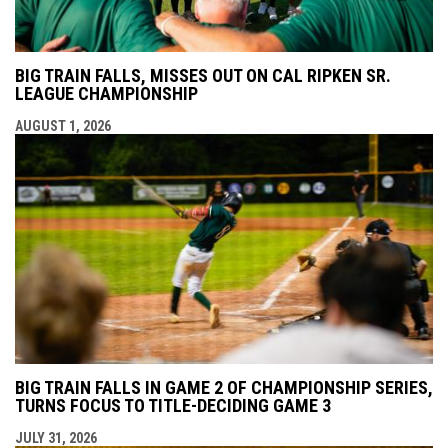
BIG TRAIN FALLS, MISSES OUT ON CAL RIPKEN SR.
LEAGUE CHAMPIONSHIP
AUGUST 1, 2026
BIG TRAIN FALLS IN GAME 2 OF CHAMPIONSHIP SERIES,
TURNS FOCUS TO TITLE-DECIDING GAME 3
JULY 31, 2026