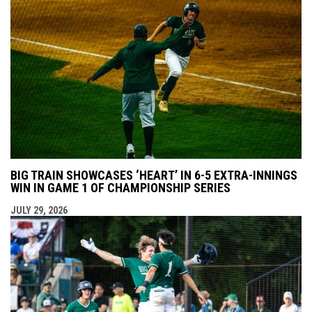
BIG TRAIN SHOWCASES ‘HEART’ IN 6-5 EXTRA-INNINGS
WIN IN GAME 1 OF CHAMPIONSHIP SERIES
JULY 29, 2026