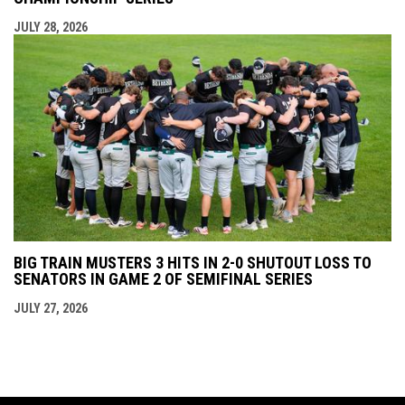
JULY 28, 2026
BIG TRAIN MUSTERS 3 HITS IN 2-0 SHUTOUT LOSS TO
SENATORS IN GAME 2 OF SEMIFINAL SERIES
JULY 27, 2026