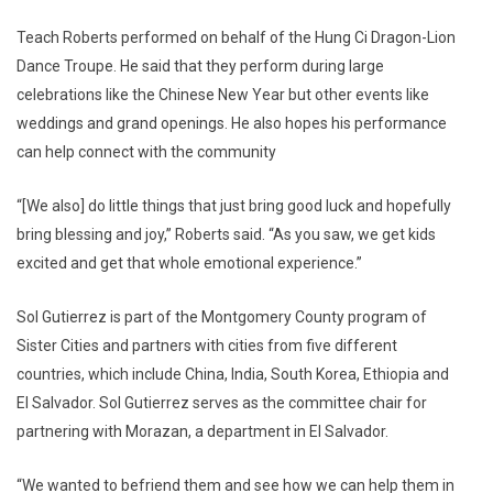
Teach Roberts performed on behalf of the Hung Ci Dragon-Lion
Dance Troupe. He said that they perform during large
celebrations like the Chinese New Year but other events like
weddings and grand openings. He also hopes his performance
can help connect with the community
“[We also] do little things that just bring good luck and hopefully
bring blessing and joy,” Roberts said. “As you saw, we get kids
excited and get that whole emotional experience.”
Sol Gutierrez is part of the Montgomery County program of
Sister Cities and partners with cities from five different
countries, which include China, India, South Korea, Ethiopia and
El Salvador. Sol Gutierrez serves as the committee chair for
partnering with Morazan, a department in El Salvador.
“We wanted to befriend them and see how we can help them in