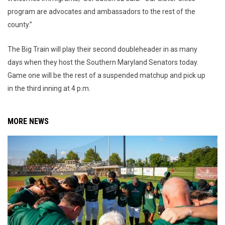
program are advocates and ambassadors to the rest of the
county.”
The Big Train will play their second doubleheader in as many
days when they host the Southern Maryland Senators today.
Game one will be the rest of a suspended matchup and pick up
in the third inning at 4 p.m.
MORE NEWS