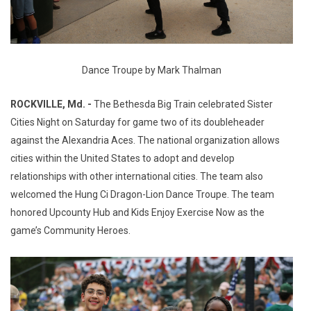
Dance Troupe by Mark Thalman
ROCKVILLE, Md. -
The Bethesda Big Train celebrated Sister
Cities Night on Saturday for game two of its doubleheader
against the Alexandria Aces. The national organization allows
cities within the United States to adopt and develop
relationships with other international cities. The team also
welcomed the Hung Ci Dragon-Lion Dance Troupe. The team
honored Upcounty Hub and Kids Enjoy Exercise Now as the
game’s Community Heroes.