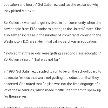
education and health,” Sol Gutierrez said, as she explained why
they picked Morazan.
Sol Gutierrez wanted to get involved in her community when she
saw people from El Salvador migrating to the United States. She
also saw an increase in the number of immigrants coming to the
Washington, D.C. area. Her initial calling card was in education.
“I noticed that these kids were getting a second class education,”
Sol Gutierrez said. “That was not fair.”
In 1990, Sol Gutierrez decided to run to be on the school board to
advocate for kids that were not getting the education that they
deserved. She noted that English was not the first language of a
lot of these families, which made it difficult for them to speak up
for themselves.