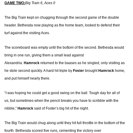
GAME TWO:
Big Train 6, Aces 0
The Big Train kept on chugging through the second game of the double
header. Bethesda now playing as the home team, looked to defend their
turf against the visiting Aces.
The scoreboard was empty until the bottom of the second.
Bethesda would
bring in one run, giving them a small lead against
Alexandria.
Hamrock
returned to the baases as he singled, only visiting as
he stole second quickly. A hard hit triple by
Foster
brought
Hamrock
home,
and put himself nearly there.
“I was hoping he could get a good swing on the ball. Tough day for all of
us, but sometimes when the pencil breaks you have to scribble with the
nibble,”
Hamrock
said of Foster’s big hit of the night
.
The Big Train would chug along until they hit full throttle in the bottom of the
fourth. Bethesda scored five runs, cementing the victory over