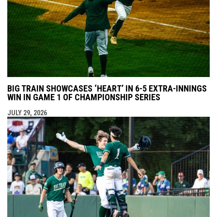
BIG TRAIN SHOWCASES ‘HEART’ IN 6-5 EXTRA-INNINGS
WIN IN GAME 1 OF CHAMPIONSHIP SERIES
JULY 29, 2026