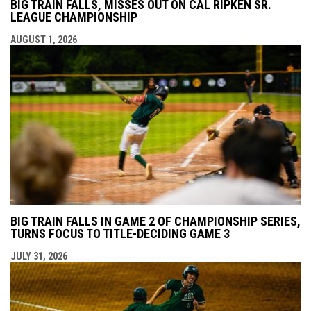
BIG TRAIN FALLS, MISSES OUT ON CAL RIPKEN SR.
LEAGUE CHAMPIONSHIP
AUGUST 1, 2026
BIG TRAIN FALLS IN GAME 2 OF CHAMPIONSHIP SERIES,
TURNS FOCUS TO TITLE-DECIDING GAME 3
JULY 31, 2026