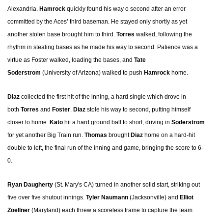
Alexandria.
Hamrock
quickly found his way o second after an error
committed by the Aces’ third baseman. He stayed only shortly as yet
another stolen base brought him to third.
Torres
walked, following the
rhythm in stealing bases as he made his way to second. Patience was a
virtue as Foster walked, loading the bases, and
Tate
Soderstrom
(University of Arizona) walked to push
Hamrock
home.
Diaz
collected the first hit of the inning, a hard single which drove in
both
Torres
and
Foster
.
Diaz
stole his way to second, putting himself
closer to home.
Kato
hit a hard ground ball to short, driving in
Soderstrom
for yet another Big Train run.
Thomas
brought
Diaz
home on a hard-hit
double to left, the final run of the inning and game, bringing the score to 6-
0.
Ryan Daugherty
(St. Mary's CA) turned in another solid start, striking out
five over five shutout innings.
Tyler Naumann
(Jacksonville) and
Elliot
Zoellner
(Maryland) each threw a scoreless frame to capture the team