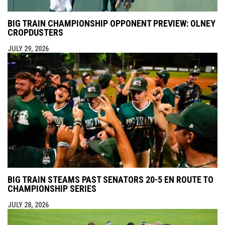
BIG TRAIN CHAMPIONSHIP OPPONENT PREVIEW: OLNEY
CROPDUSTERS
JULY 29, 2026
BIG TRAIN STEAMS PAST SENATORS 20-5 EN ROUTE TO
CHAMPIONSHIP SERIES
JULY 28, 2026