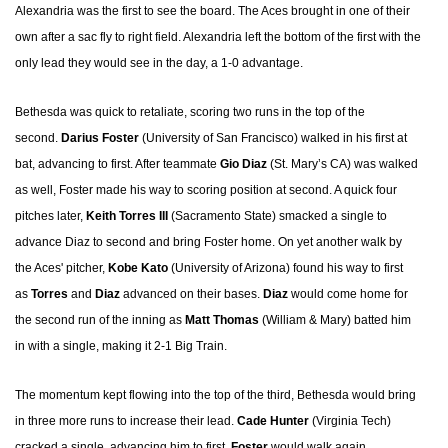
Alexandria was the first to see the board. The Aces brought in one of their
own after a sac fly to right field. Alexandria left the bottom of the first with the
only lead they would see in the day, a 1-0 advantage.
Bethesda was quick to retaliate, scoring two runs in the top of the
second.
Darius Foster
(University of San Francisco) walked in his first at
bat, advancing to first. After teammate
Gio Diaz
(St. Mary’s CA) was walked
as well, Foster made his way to scoring position at second. A quick four
pitches later,
Keith Torres III
(Sacramento State) smacked a single to
advance Diaz to second and bring Foster home. On yet another walk by
the Aces' pitcher,
Kobe Kato
(University of Arizona) found his way to first
as
Torres
and
Diaz
advanced on their bases.
Diaz
would come home for
the second run of the inning as
Matt Thomas
(William & Mary) batted him
in with a single, making it 2-1 Big Train.
The momentum kept flowing into the top of the third, Bethesda would bring
in three more runs to increase their lead.
Cade Hunter
(Virginia Tech)
cracked a single, advancing him to first.
Foster
would walk again,