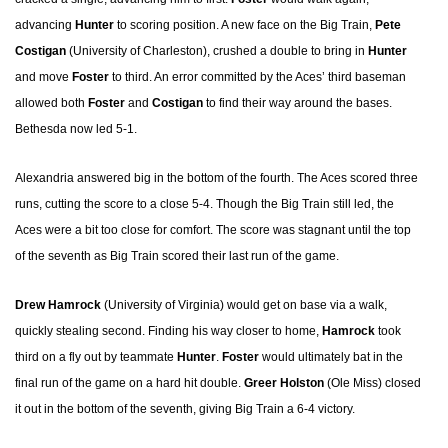
advancing
Hunter
to scoring position. A new face on the Big Train,
Pete
Costigan
(University of Charleston), crushed a double to bring in
Hunter
and move
Foster
to third. An error committed by the Aces’ third baseman
allowed both
Foster
and
Costigan
to find their way around the bases.
Bethesda now led 5-1.
Alexandria answered big in the bottom of the fourth. The Aces scored three
runs, cutting the score to a close 5-4. Though the Big Train still led, the
Aces were a bit too close for comfort. The score was stagnant until the top
of the seventh as Big Train scored their last run of the game.
Drew Hamrock
(University of Virginia) would get on base via a walk,
quickly stealing second. Finding his way closer to home,
Hamrock
took
third on a fly out by teammate
Hunter
.
Foster
would ultimately bat in the
final run of the game on a hard hit double.
Greer Holston
(Ole Miss) closed
it out in the bottom of the seventh, giving Big Train a 6-4 victory.