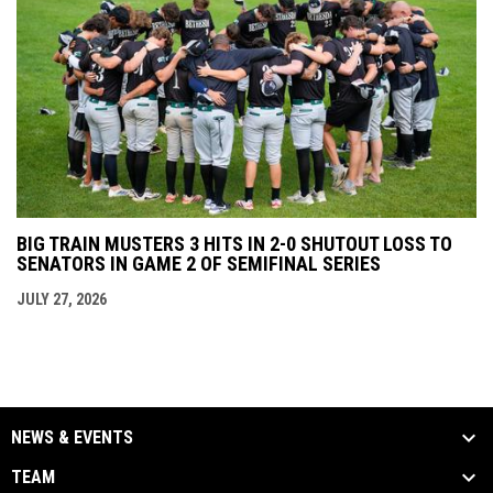
BIG TRAIN MUSTERS 3 HITS IN 2-0 SHUTOUT LOSS TO
SENATORS IN GAME 2 OF SEMIFINAL SERIES
JULY 27, 2026
NEWS & EVENTS
TEAM