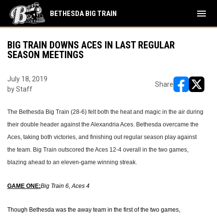
menu
BETHESDA BIG TRAIN
BIG TRAIN DOWNS ACES IN LAST REGULAR
SEASON MEETINGS
July 18, 2019
Share
by Staff
opens in ne
opens i
The Bethesda Big Train (28-6) felt both the heat and magic in the air during
their double header against the Alexandria Aces. Bethesda overcame the
Aces, taking both victories, and finishing out regular season play against
the team. Big Train outscored the Aces 12-4 overall in the two games,
blazing ahead to an eleven-game winning streak.
GAME ONE:
Big Train 6, Aces 4
Though Bethesda was the away team in the first of the two games,