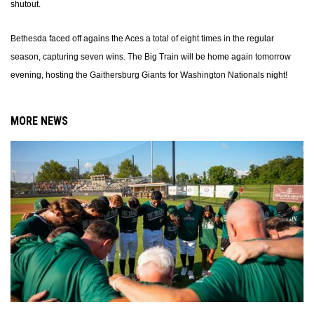
shutout.
Bethesda faced off agains the Aces a total of eight times in the regular
season, capturing seven wins. The Big Train will be home again tomorrow
evening, hosting the Gaithersburg Giants for Washington Nationals night!
MORE NEWS