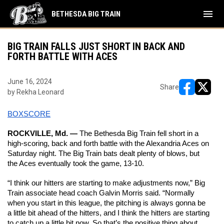
menu
BETHESDA BIG TRAIN
BIG TRAIN FALLS JUST SHORT IN BACK AND
FORTH BATTLE WITH ACES
June 16, 2024
Share
by Rekha Leonard
opens in ne
opens i
BOXSCORE
ROCKVILLE, Md. —
 The Bethesda Big Train fell short in a 
high-scoring, back and forth battle with the Alexandria Aces on 
Saturday night. The Big Train bats dealt plenty of blows, but 
the Aces eventually took the game, 13-10. 
“I think our hitters are starting to make adjustments now,” Big 
Train associate head coach Galvin Morris said. “Normally 
when you start in this league, the pitching is always gonna be 
a little bit ahead of the hitters, and I think the hitters are starting 
to catch up a little bit now. So that’s the positive thing about 