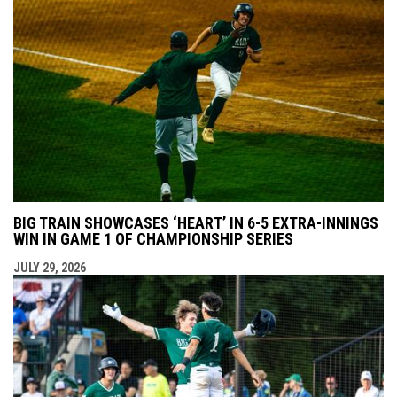
BIG TRAIN SHOWCASES ‘HEART’ IN 6-5 EXTRA-INNINGS
WIN IN GAME 1 OF CHAMPIONSHIP SERIES
JULY 29, 2026