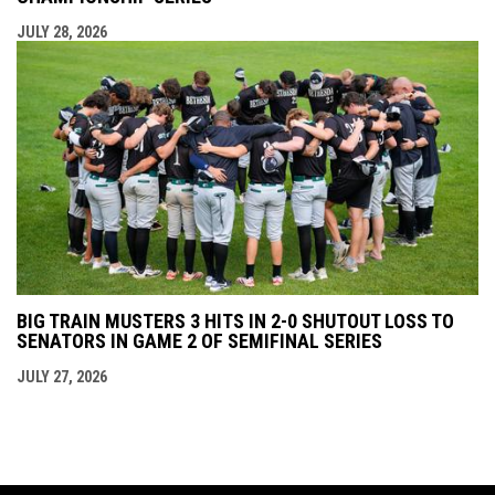
JULY 28, 2026
BIG TRAIN MUSTERS 3 HITS IN 2-0 SHUTOUT LOSS TO
SENATORS IN GAME 2 OF SEMIFINAL SERIES
JULY 27, 2026