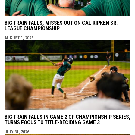
BIG TRAIN FALLS, MISSES OUT ON CAL RIPKEN SR.
LEAGUE CHAMPIONSHIP
AUGUST 1, 2026
BIG TRAIN FALLS IN GAME 2 OF CHAMPIONSHIP SERIES,
TURNS FOCUS TO TITLE-DECIDING GAME 3
JULY 31, 2026