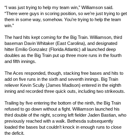
“I was just trying to help my team win,” Williamson said. 
“There were guys in scoring position, so we’re just trying to get 
them in some way, somehow. You’re trying to help the team 
win.”
The hard hits kept coming for the Big Train. Williamson, third 
baseman Davin Whitaker (East Carolina), and designated 
hitter Emilio Gonzalez (Florida Atlantic) all launched deep 
doubles as the Big Train put up three more runs in the fourth 
and fifth innings.
The Aces responded, though, stacking free bases and hits to 
add on five runs in the sixth and seventh innings. Big Train 
reliever Kevin Scully (James Madison) entered in the eighth 
inning and recorded three quick outs, including two strikeouts. 
Trailing by five entering the bottom of the ninth, the Big Train 
refused to go down without a fight. Williamson launched his 
third double of the night, scoring left fielder Jaden Bastian, who 
previously reached with a walk. Bethesda subsequently 
loaded the bases but couldn’t knock in enough runs to close 
the deficit.