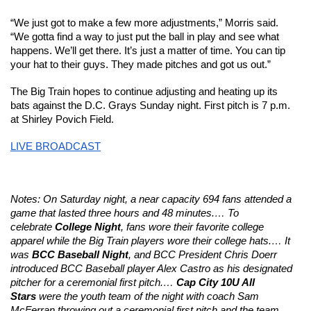
“We just got to make a few more adjustments,” Morris said. 
“We gotta find a way to just put the ball in play and see what 
happens. We’ll get there. It’s just a matter of time. You can tip 
your hat to their guys. They made pitches and got us out.”
The Big Train hopes to continue adjusting and heating up its 
bats against the D.C. Grays Sunday night. First pitch is 7 p.m. 
at Shirley Povich Field.
LIVE BROADCAST
Notes: On Saturday night,
 a near capacity 694 fans
 attended a 
game that lasted three hours and 48 minutes.… To 
celebrate 
College Night
, fans wore their favorite college 
apparel while the Big Train players wore their college hats.… It 
was 
BCC Baseball Night
, and BCC President Chris Doerr 
introduced BCC Baseball player Alex Castro as his designated 
pitcher for a ceremonial first pitch.… 
Cap City 10U All 
Stars
 were the youth team of the night with coach Sam 
McFerran throwing out a ceremonial first pitch and the team 