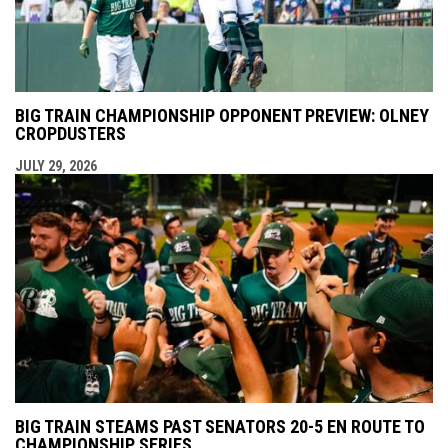
BIG TRAIN CHAMPIONSHIP OPPONENT PREVIEW: OLNEY
CROPDUSTERS
JULY 29, 2026
BIG TRAIN STEAMS PAST SENATORS 20-5 EN ROUTE TO
CHAMPIONSHIP SERIES