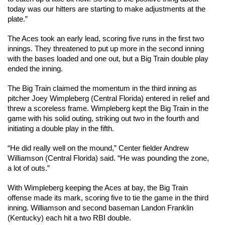
today was our hitters are starting to make adjustments at the 
plate.”
The Aces took an early lead, scoring five runs in the first two 
innings. They threatened to put up more in the second inning 
with the bases loaded and one out, but a Big Train double play 
ended the inning.
The Big Train claimed the momentum in the third inning as 
pitcher Joey Wimpleberg (Central Florida) entered in relief and 
threw a scoreless frame. Wimpleberg kept the Big Train in the 
game with his solid outing, striking out two in the fourth and 
initiating a double play in the fifth.
“He did really well on the mound,” Center fielder Andrew 
Williamson (Central Florida) said. “He was pounding the zone, 
a lot of outs.”
With Wimpleberg keeping the Aces at bay, the Big Train 
offense made its mark, scoring five to tie the game in the third 
inning. Williamson and second baseman Landon Franklin 
(Kentucky) each hit a two RBI double.