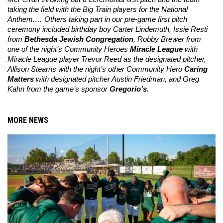
taking the field with the Big Train players for the National 
Anthem.… Others taking part in our pre-game first pitch 
ceremony included birthday boy Carter Lindemuth, Issie Resti 
from 
Bethesda Jewish Congregation
, Robby Brewer from 
one of the night’s Community Heroes 
Miracle League
 with 
Miracle League player Trevor Reed as the designated pitcher, 
Allison Stearns with the night’s other Community Hero 
Caring 
Matters
 with designated pitcher Austin Friedman, and Greg 
Kahn from the game’s sponsor 
Gregorio’s
.
MORE NEWS