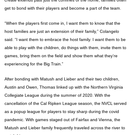
create extends past just the confines of the home; families often
get to bond with their players and become a part of the team.
“When the players first come in, I want them to know that the
host families are just an extension of their family,” Colangelo
said. “I want them to embrace the host family. I want them to be
able to play with the children, do things with them, invite them to
games, bring them on the field and show them what they’re
experiencing for the Big Train.”
After bonding with Matush and Lieber and their two children,
Austin and Owen, Thomas linked up with the Northern Virginia
Collegiate League during the summer of 2020. With the
cancellation of the Cal Ripken League season, the NVCL served
as a popup league for players to stay sharp during the covid
pandemic. With games staged out of Fairfax and Vienna, the
Matush and Lieber family frequently traveled across the river to