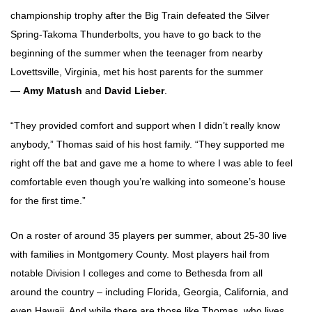
championship trophy after the Big Train defeated the Silver
Spring-Takoma Thunderbolts, you have to go back to the
beginning of the summer when the teenager from nearby
Lovettsville, Virginia, met his host parents for the summer
—
Amy Matush
and
David Lieber
.
“They provided comfort and support when I didn’t really know
anybody,” Thomas said of his host family. “They supported me
right off the bat and gave me a home to where I was able to feel
comfortable even though you’re walking into someone’s house
for the first time.”
On a roster of around 35 players per summer, about 25-30 live
with families in Montgomery County. Most players hail from
notable Division I colleges and come to Bethesda from all
around the country – including Florida, Georgia, California, and
even Hawaii. And while there are those like Thomas, who lives