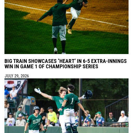
BIG TRAIN SHOWCASES ‘HEART’ IN 6-5 EXTRA-INNINGS
WIN IN GAME 1 OF CHAMPIONSHIP SERIES
JULY 29, 2026