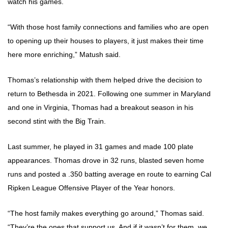
watch his games.
“With those host family connections and families who are open
to opening up their houses to players, it just makes their time
here more enriching,” Matush said.
Thomas’s relationship with them helped drive the decision to
return to Bethesda in 2021. Following one summer in Maryland
and one in Virginia, Thomas had a breakout season in his
second stint with the Big Train.
Last summer, he played in 31 games and made 100 plate
appearances. Thomas drove in 32 runs, blasted seven home
runs and posted a .350 batting average en route to earning Cal
Ripken League Offensive Player of the Year honors.
“The host family makes everything go around,” Thomas said.
“They’re the ones that support us. And if it wasn’t for them, we