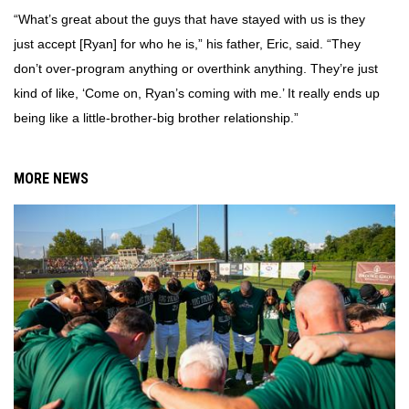
“What’s great about the guys that have stayed with us is they
just accept [Ryan] for who he is,” his father, Eric, said. “They
don’t over-program anything or overthink anything. They’re just
kind of like, ‘Come on, Ryan’s coming with me.’ It really ends up
being like a little-brother-big brother relationship.”
MORE NEWS