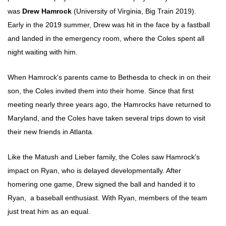
was
Drew Hamrock
(University of Virginia, Big Train 2019).
Early in the 2019 summer, Drew was hit in the face by a fastball
and landed in the emergency room, where the Coles spent all
night waiting with him.
When Hamrock's parents came to Bethesda to check in on their
son, the Coles invited them into their home. Since that first
meeting nearly three years ago, the Hamrocks have returned to
Maryland, and the Coles have taken several trips down to visit
their new friends in Atlanta.
Like the Matush and Lieber family, the Coles saw Hamrock's
impact on Ryan, who is delayed developmentally. After
homering one game, Drew signed the ball and handed it to
Ryan, a baseball enthusiast. With Ryan, members of the team
just treat him as an equal.