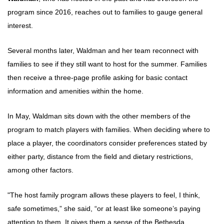
program since 2016, reaches out to families to gauge general
interest.
Several months later, Waldman and her team reconnect with
families to see if they still want to host for the summer. Families
then receive a three-page profile asking for basic contact
information and amenities within the home.
In May, Waldman sits down with the other members of the
program to match players with families. When deciding where to
place a player, the coordinators consider preferences stated by
either party, distance from the field and dietary restrictions,
among other factors.
"The host family program allows these players to feel, I think,
safe sometimes,” she said, “or at least like someone’s paying
attention to them. It gives them a sense of the Bethesda