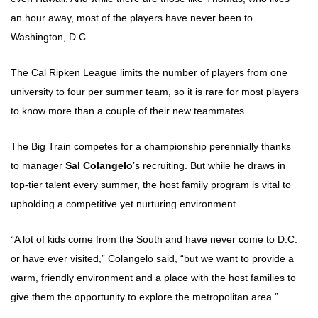
an hour away, most of the players have never been to
Washington, D.C.
The Cal Ripken League limits the number of players from one
university to four per summer team, so it is rare for most players
to know more than a couple of their new teammates.
The Big Train competes for a championship perennially thanks
to manager
Sal Colangelo
’s recruiting. But while he draws in
top-tier talent every summer, the host family program is vital to
upholding a competitive yet nurturing environment.
“A lot of kids come from the South and have never come to D.C.
or have ever visited,” Colangelo said, “but we want to provide a
warm, friendly environment and a place with the host families to
give them the opportunity to explore the metropolitan area.”