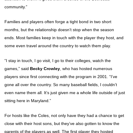
community.”
Families and players often forge a tight bond in two short
months, but the relationship doesn’t stop when the season
ends. Most families keep in touch with the player they host, and
some even travel around the country to watch them play.
“I stay in touch, I go visit, I go to their colleges, watch the
games,” said
Becky Crowley
, who has hosted numerous
players since first connecting with the program in 2001. “I’ve
gone all over the country. So many baseball fields, I couldn’t
even name them all. It’s just given me a whole life outside of just
sitting here in Maryland.”
For hosts like the Coles, not only have they had a chance to get
close with their host sons, but they’ve also gotten to know the
parents of the players as well. The first player they hosted