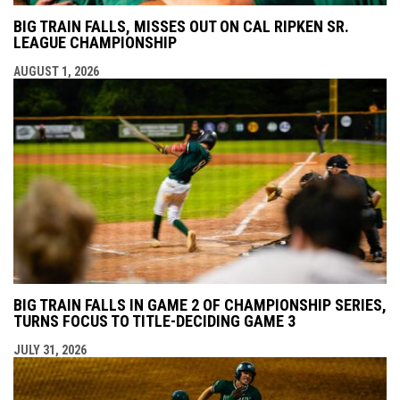
BIG TRAIN FALLS, MISSES OUT ON CAL RIPKEN SR.
LEAGUE CHAMPIONSHIP
AUGUST 1, 2026
BIG TRAIN FALLS IN GAME 2 OF CHAMPIONSHIP SERIES,
TURNS FOCUS TO TITLE-DECIDING GAME 3
JULY 31, 2026