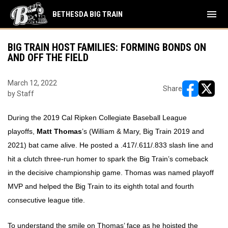
menu
BETHESDA BIG TRAIN
BIG TRAIN HOST FAMILIES: FORMING BONDS ON
AND OFF THE FIELD
March 12, 2022
Share
by Staff
opens in ne
opens i
During the 2019 Cal Ripken Collegiate Baseball League
playoffs,
Matt Thomas
’s (William & Mary, Big Train 2019 and
2021) bat came alive. He posted a .417/.611/.833 slash line and
hit a clutch three-run homer to spark the Big Train’s comeback
in the decisive championship game. Thomas was named playoff
MVP and helped the Big Train to its eighth total and fourth
consecutive league title.
To understand the smile on Thomas’ face as he hoisted the