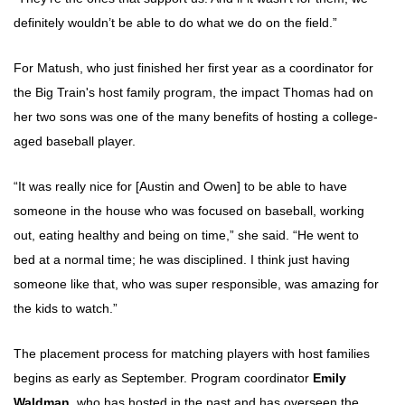
definitely wouldn’t be able to do what we do on the field.”
For Matush, who just finished her first year as a coordinator for
the Big Train's host family program, the impact Thomas had on
her two sons was one of the many benefits of hosting a college-
aged baseball player.
“It was really nice for [Austin and Owen] to be able to have
someone in the house who was focused on baseball, working
out, eating healthy and being on time,” she said. “He went to
bed at a normal time; he was disciplined. I think just having
someone like that, who was super responsible, was amazing for
the kids to watch.”
The placement process for matching players with host families
begins as early as September. Program coordinator
Emily
Waldman
, who has hosted in the past and has overseen the