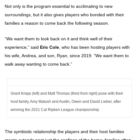
Not only is the program essential to acclimating to new
surroundings, but it also gives players who bonded with their
families a reason to come back the following season.
“We want them to look back on it and think well of their
experience,” said
Eric Cole
, who has been hosting players with
his wife, Andrea, and son, Ryan, since 2019. “We want them to
walk away wanting to come back.”
Grant Knipp (left) and Matt Thomas (third from right) pose with their
host family, Amy Matush and Austin, Owen and David Lieber, after
winning the 2021 Cal Ripken League championship.
The symbiotic relationship the players and their host families