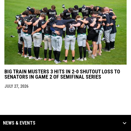
BIG TRAIN MUSTERS 3 HITS IN 2-0 SHUTOUT LOSS TO
SENATORS IN GAME 2 OF SEMIFINAL SERIES
JULY 27, 2026
NEWS & EVENTS