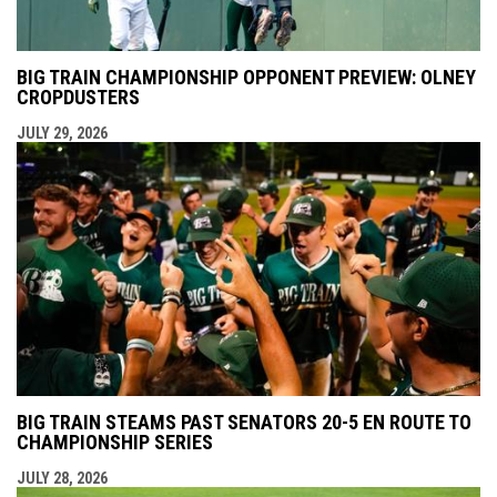
BIG TRAIN CHAMPIONSHIP OPPONENT PREVIEW: OLNEY
CROPDUSTERS
JULY 29, 2026
BIG TRAIN STEAMS PAST SENATORS 20-5 EN ROUTE TO
CHAMPIONSHIP SERIES
JULY 28, 2026