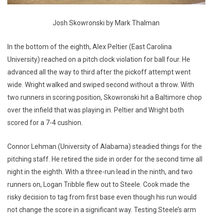
Josh Skowronski by Mark Thalman
In the bottom of the eighth, Alex Peltier (East Carolina
University) reached on a pitch clock violation for ball four. He
advanced all the way to third after the pickoff attempt went
wide. Wright walked and swiped second without a throw. With
two runners in scoring position, Skowronski hit a Baltimore chop
over the infield that was playing in. Peltier and Wright both
scored for a 7-4 cushion.
Connor Lehman (University of Alabama) steadied things for the
pitching staff. He retired the side in order for the second time all
night in the eighth. With a three-run lead in the ninth, and two
runners on, Logan Tribble flew out to Steele. Cook made the
risky decision to tag from first base even though his run would
not change the score in a significant way. Testing Steele’s arm