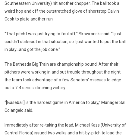
Southeastern University) hit another chopper. The ball took a
weird hop and off the outstretched glove of shortstop Calvin
Cook to plate another run.
“That pitch I was just trying to foul off,” Skowronski said. “I just
couldn’t strikeout in that situation, so I just wanted to put the ball
in play…and got the job done."
The Bethesda Big Train are championship bound. After their
pitchers were working in and out trouble throughout the night,
the team took advantage of a few Senators’ miscues to edge
out a 7-4 series-clinching victory.
“[Baseball] is the hardest game in America to play,” Manager Sal
Colangelo said.
Immediately after re-taking the lead, Michael Kass (University of
Central Florida) issued two walks and a hit-by-pitch to load the