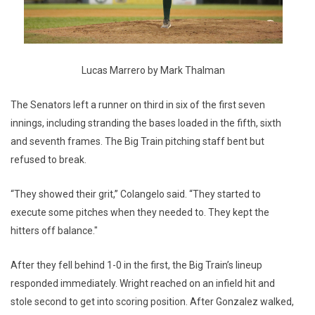
Lucas Marrero by Mark Thalman
The Senators left a runner on third in six of the first seven
innings, including stranding the bases loaded in the fifth, sixth
and seventh frames. The Big Train pitching staff bent but
refused to break.
“They showed their grit,” Colangelo said. “They started to
execute some pitches when they needed to. They kept the
hitters off balance."
After they fell behind 1-0 in the first, the Big Train’s lineup
responded immediately. Wright reached on an infield hit and
stole second to get into scoring position. After Gonzalez walked,