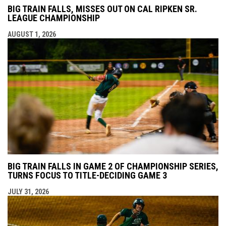
BIG TRAIN FALLS, MISSES OUT ON CAL RIPKEN SR.
LEAGUE CHAMPIONSHIP
AUGUST 1, 2026
BIG TRAIN FALLS IN GAME 2 OF CHAMPIONSHIP SERIES,
TURNS FOCUS TO TITLE-DECIDING GAME 3
JULY 31, 2026