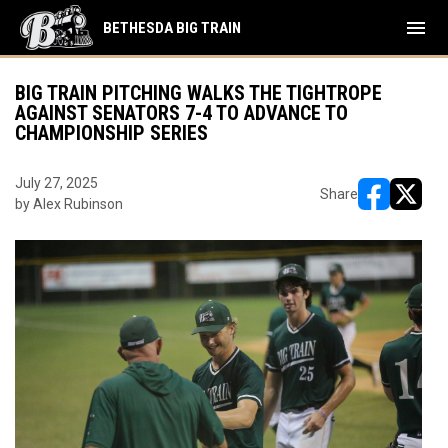
menu
BETHESDA BIG TRAIN
BIG TRAIN PITCHING WALKS THE TIGHTROPE
AGAINST SENATORS 7-4 TO ADVANCE TO
CHAMPIONSHIP SERIES
July 27, 2025
Share
by Alex Rubinson
opens in ne
opens i