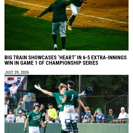
BIG TRAIN SHOWCASES ‘HEART’ IN 6-5 EXTRA-INNINGS
WIN IN GAME 1 OF CHAMPIONSHIP SERIES
JULY 29, 2026