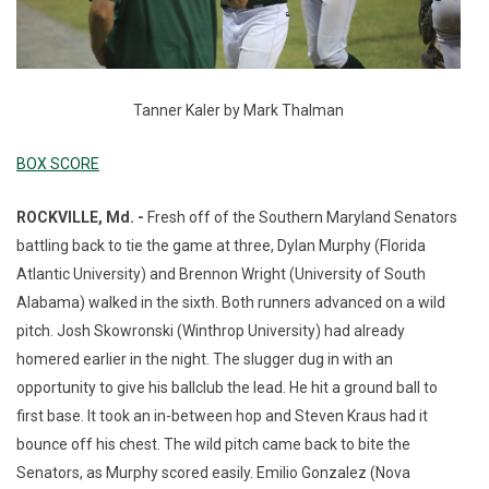
Tanner Kaler by Mark Thalman
BOX SCORE
ROCKVILLE, Md. -
Fresh off of the Southern Maryland Senators
battling back to tie the game at three, Dylan Murphy (Florida
Atlantic University) and Brennon Wright (University of South
Alabama) walked in the sixth. Both runners advanced on a wild
pitch. Josh Skowronski (Winthrop University) had already
homered earlier in the night. The slugger dug in with an
opportunity to give his ballclub the lead. He hit a ground ball to
first base. It took an in-between hop and Steven Kraus had it
bounce off his chest. The wild pitch came back to bite the
Senators, as Murphy scored easily. Emilio Gonzalez (Nova