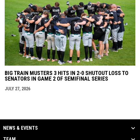
BIG TRAIN MUSTERS 3 HITS IN 2-0 SHUTOUT LOSS TO
SENATORS IN GAME 2 OF SEMIFINAL SERIES
JULY 27, 2026
NEWS & EVENTS
TEAM