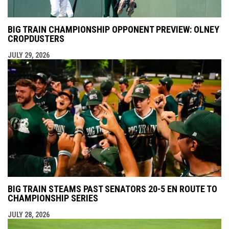
BIG TRAIN CHAMPIONSHIP OPPONENT PREVIEW: OLNEY
CROPDUSTERS
JULY 29, 2026
BIG TRAIN STEAMS PAST SENATORS 20-5 EN ROUTE TO
CHAMPIONSHIP SERIES
JULY 28, 2026