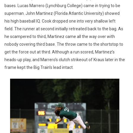
bases. Lucas Marrero (Lynchburg College) came in trying to be
superman. John Martinez (Florida Atlantic University) showed
his high baseball IQ. Cook dropped one into very shallow left
field. The runner at second initially retreated back to the bag. As
he scampered to third, Martinez came all the way over with
nobody covering third base. The throw came to the shortstop to
get the force out at third. Although a run scored, Martinez’s
heads-up play, and Marrero’s clutch strikeout of Kraus later in the
frame kept the Big Train’s lead intact.