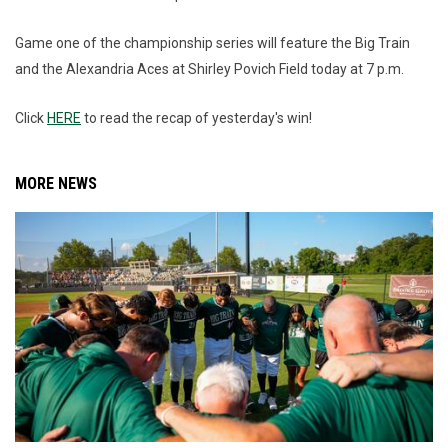
Game one of the championship series will feature the Big Train
and the Alexandria Aces at Shirley Povich Field today at 7 p.m.
Click
HERE
to read the recap of yesterday's win!
MORE NEWS