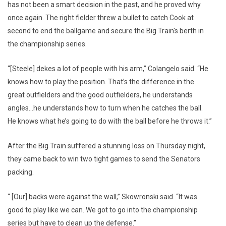
has not been a smart decision in the past, and he proved why
once again. The right fielder threw a bullet to catch Cook at
second to end the ballgame and secure the Big Train's berth in
the championship series.
“[Steele] dekes a lot of people with his arm,” Colangelo said. “He
knows how to play the position. That’s the difference in the
great outfielders and the good outfielders, he understands
angles…he understands how to turn when he catches the ball.
He knows what he’s going to do with the ball before he throws it.”
After the Big Train suffered a stunning loss on Thursday night,
they came back to win two tight games to send the Senators
packing.
“ [Our] backs were against the wall,” Skowronski said. “It was
good to play like we can. We got to go into the championship
series but have to clean up the defense.”