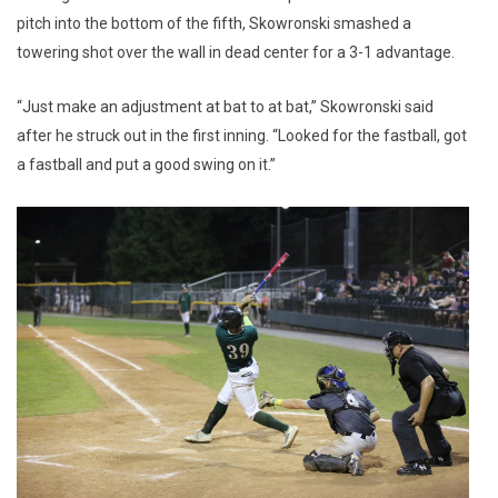
pitch into the bottom of the fifth, Skowronski smashed a
towering shot over the wall in dead center for a 3-1 advantage.
“Just make an adjustment at bat to at bat,” Skowronski said
after he struck out in the first inning. “Looked for the fastball, got
a fastball and put a good swing on it.”