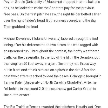
Peyton Steele (University of Alabama) stepped into the batter’s
box, as he looked to make the Senators pay for the previous
free pass. On the first pitch he saw, the right fielder belted a liner
over the right fielder’s head. Both runners scored, and the Big
Train grabbed the lead.
Michael Devenney (Tulane University) labored through the first
inning after his defense made two errors and was tagged with
an unearned run. Throughout the contest, the righty weathered
traffic on the basepaths. In the top of the fifth, the Senators put
the tying run 90 feet away. In a jam, Devenney had Kraus way
out in front and struck him out on a pitch in the dirt. After the
next two batters reached to load the bases, Colangelo brought in
Tanner Kaler (University of North Carolina Charlotte). After he
fell behind in the count 2-0, the southpaw got Carter Groen to
line out to center.
The Big Train’s offense rewarded their pitchers’ Houdini act. One