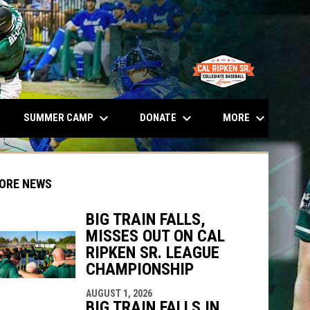
opens in n
keyboard_arrow_down
keyboard_arrow_down
keyboard_arrow_down
SUMMER CAMP
DONATE
MORE
ORE NEWS
BIG TRAIN FALLS,
MISSES OUT ON CAL
RIPKEN SR. LEAGUE
CHAMPIONSHIP
indow
ew window
AUGUST 1, 2026
BIG TRAIN FALLS IN