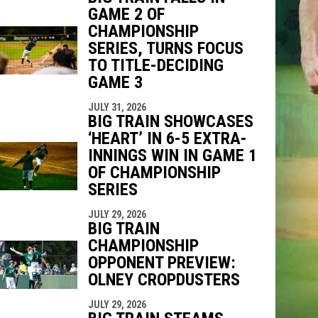
GAME 2 OF
CHAMPIONSHIP
SERIES, TURNS FOCUS
TO TITLE-DECIDING
GAME 3
JULY 31, 2026
BIG TRAIN SHOWCASES
‘HEART’ IN 6-5 EXTRA-
INNINGS WIN IN GAME 1
OF CHAMPIONSHIP
SERIES
JULY 29, 2026
BIG TRAIN
CHAMPIONSHIP
OPPONENT PREVIEW:
OLNEY CROPDUSTERS
JULY 29, 2026