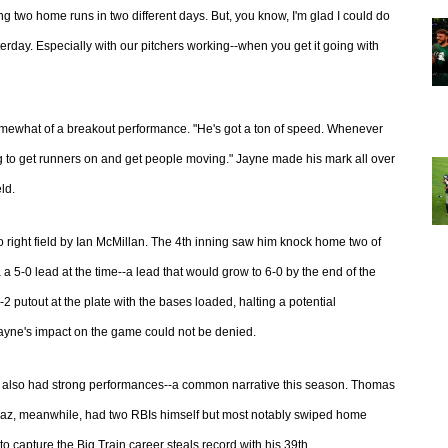
ing two home runs in two different days. But, you know, I'm glad I could do
terday. Especially with our pitchers working--when you get it going with
mewhat of a breakout performance. "He's got a ton of speed. Whenever
 to get runners on and get people moving." Jayne made his mark all over
ld.
o right field by Ian McMillan. The 4th inning saw him knock home two of
a a 5-0 lead at the time--a lead that would grow to 6-0 by the end of the
-2 putout at the plate with the bases loaded, halting a potential
n Jayne's impact on the game could not be denied.
 also had strong performances--a common narrative this season. Thomas
Diaz, meanwhile, had two RBIs himself but most notably swiped home
to capture the Big Train career steals record with his 39th.