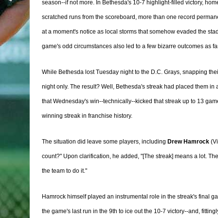
season--if not more. In Bethesda's 10-7 highlight-filled victory, ho
scratched runs from the scoreboard, more than one record permanen
at a moment's notice as local storms that somehow evaded the stadiu
game's odd circumstances also led to a few bizarre outcomes as far a
While Bethesda lost Tuesday night to the D.C. Grays, snapping their
night only. The result? Well, Bethesda's streak had placed them in
that Wednesday's win--technically--kicked that streak up to 13 games
winning streak in franchise history.
The situation did leave some players, including
Drew Hamrock
(Vi
count?" Upon clarification, he added, "[The streak] means a lot. The
the team to do it."
Hamrock himself played an instrumental role in the streak's final g
the game's last run in the 9th to ice out the 10-7 victory--and, fitt