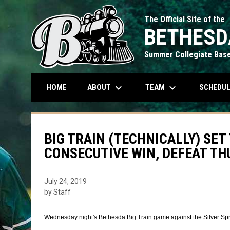
The Official Site of the
BETHESD
Summer Collegiate Base
keyboard_arrow_down
keyboard_arrow_down
ABOUT
TEAM
SCHEDU
HOME
BIG TRAIN (TECHNICALLY) SE
CONSECUTIVE WIN, DEFEAT T
July 24, 2019
by Staff
Wednesday night's Bethesda Big Train game against the Silver Sp