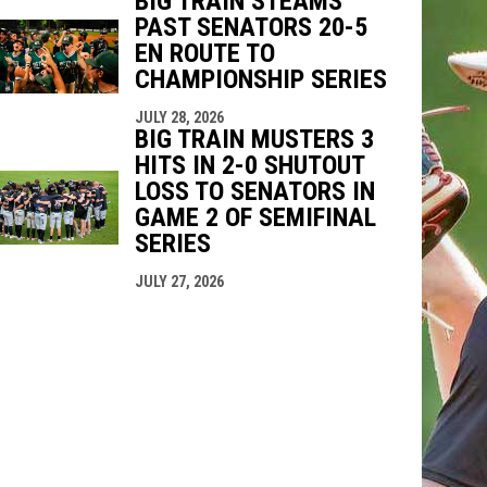
BIG TRAIN STEAMS
PAST SENATORS 20-5
EN ROUTE TO
CHAMPIONSHIP SERIES
JULY 28, 2026
BIG TRAIN MUSTERS 3
HITS IN 2-0 SHUTOUT
LOSS TO SENATORS IN
GAME 2 OF SEMIFINAL
SERIES
JULY 27, 2026