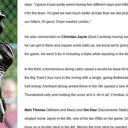
days. "I guess it was pretty weird having two different days and hitt
it for the team. I'm glad we had much better at-bats than we did yes
our hitters, it's good. Dryer-washer combo."
He also commented on
Christian Jayne
(East Carolina) having so
he can get in there and square some balls up, we know we're going
the game. He went 3-for-4 including a triple while dazzling in the fie
In the third, a tremendous diving catch saved a would-be base-hit t
the Big Train's four runs in the inning with a single, giving Bethesd
half inning. A brilliant strong-armed throw in the 5th caused a rare 9
Thunderbolt rally and holding the score at 6-4. All in all, Christia
Matt Thomas
(Wililam and Mary) and
Gio Diaz
(Sacramento State)
singled home Jayne in the 8th, one of his two RBIs on the game. 
base on a double steal in the 4th, fittingly the lone steal he needed 