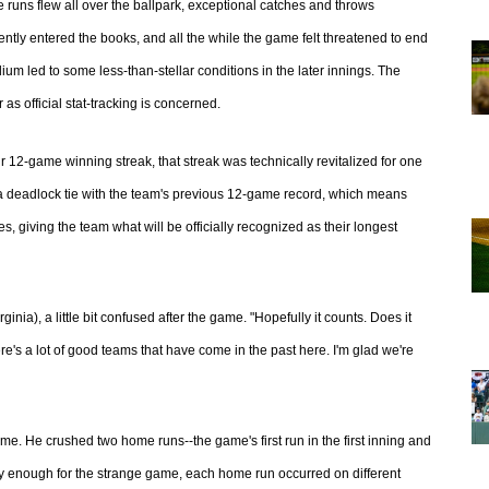
me runs flew all over the ballpark, exceptional catches and throws
tly entered the books, and all the while the game felt threatened to end
m led to some less-than-stellar conditions in the later innings. The
s official stat-tracking is concerned.
 12-game winning streak, that streak was technically revitalized for one
 a deadlock tie with the team's previous 12-game record, which means
, giving the team what will be officially recognized as their longest
rginia), a little bit confused after the game. "Hopefully it counts. Does it
re's a lot of good teams that have come in the past here. I'm glad we're
ame. He crushed two home runs--the game's first run in the first inning and
ingly enough for the strange game, each home run occurred on different