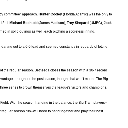
g by committee" approach.
Hunter Cooley
(Florida Atlantic) was the only to
d 3rd.
Michael Bechtold
(James Madison),
Trey Shepard
(UMBC),
Jack
ed in solid outings as well, each pitching a scoreless inning.
 darting out to a 6-0 lead and seemed constantly in jeopardy of letting
 of the regular season. Bethesda closes the season with a 30-7 record
dvantage throughout the postseason, though, that won't matter. The Big
f-three series to crown themselves the league's victors and champions.
h Field. With the season hanging in the balance, the Big Train players--
 regular season run--will need to band together and play their best