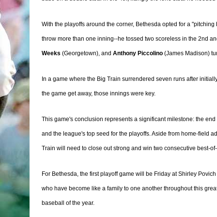
With the playoffs around the corner, Bethesda opted for a "pitchin
throw more than one inning--he tossed two scoreless in the 2nd an
Weeks
(Georgetown), and
Anthony Piccolino
(James Madison) turn
In a game where the Big Train surrendered seven runs after initially
the game get away, those innings were key.
This game's conclusion represents a significant milestone: the end
and the league's top seed for the playoffs. Aside from home-field a
Train will need to close out strong and win two consecutive best-o
For Bethesda, the first playoff game will be Friday at Shirley Povic
who have become like a family to one another throughout this great
baseball of the year.