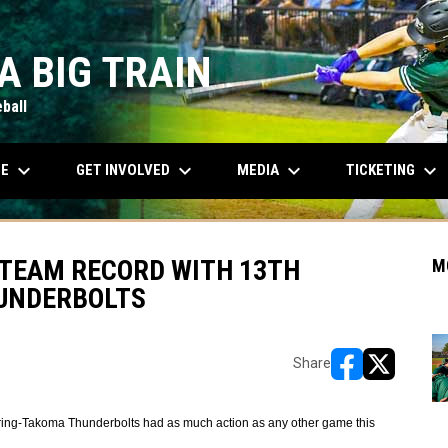
A BIG TRAIN
ball
keyboard_arrow_down
keyboard_arrow_down
keyboard_arrow_down
keyboard_arrow_down
OPENS IN NEW WINDOW
LE
GET INVOLVED
MEDIA
TICKETING
T TEAM RECORD WITH 13TH
M
HUNDERBOLTS
Share
opens in new w
opens in n
ring-Takoma Thunderbolts had as much action as any other game this