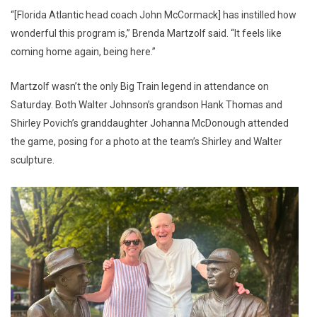
“[Florida Atlantic head coach John McCormack] has instilled how
wonderful this program is,” Brenda Martzolf said. “It feels like
coming home again, being here.”
Martzolf wasn’t the only Big Train legend in attendance on
Saturday. Both Walter Johnson’s grandson Hank Thomas and
Shirley Povich’s granddaughter Johanna McDonough attended
the game, posing for a photo at the team’s Shirley and Walter
sculpture.