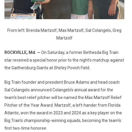
From left: Brenda Martzolf, Max Martzolf, Sal Colangelo, Greg
Martzolf
ROCKVILLE, Md. —
On Saturday, a former Bethesda Big Train
star received a special honor prior to the night’s matchup against
the Gaithersburg Giants at Shirley Povich Field.
Big Train founder and president Bruce Adams and head coach
Sal Colangelo announced Colangelo’s annual award for the
team’s best relief pitcher will be named the Max Martzolf Relief
Pitcher of the Year Award. Martzolf, a left-hander from Florida
Atlantic, won the award in 2023 and 2024 as a key player on the
Big Train’s championship-winning squads, becoming the team’s
first two-time honoree.