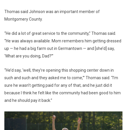
Thomas said Johnson was an important member of
Montgomery County.
“He did a lot of great service to the community,” Thomas said.
“He was always available. Mom remembers him getting dressed
up — he had a big farm out in Germantown — and [she’d] say,
‘What are you doing, Dad?’”
“He’d say, ‘well, they’re opening this shopping center down in
such and such and they asked me to come,’” Thomas said. “I’m
sure he wasn’t getting paid for any of that, and he just did it
because I think he felt like the community had been good to him
and he should pay it back.”