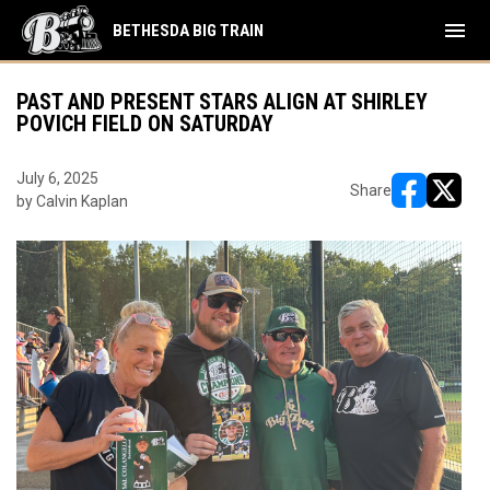
menu
BETHESDA BIG TRAIN
PAST AND PRESENT STARS ALIGN AT SHIRLEY
POVICH FIELD ON SATURDAY
July 6, 2025
Share
by Calvin Kaplan
opens in ne
opens i