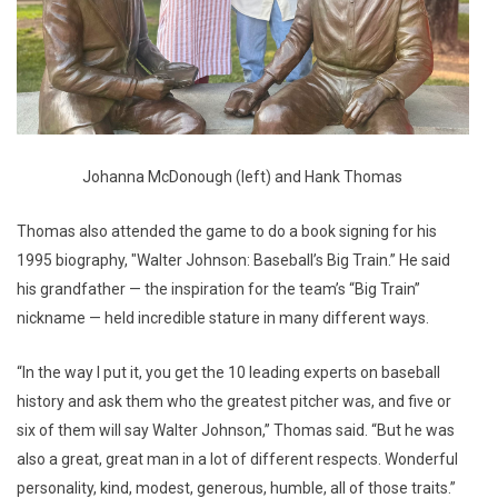
Johanna McDonough (left) and Hank Thomas
Thomas also attended the game to do a book signing for his
1995 biography, "Walter Johnson: Baseball’s Big Train.” He said
his grandfather — the inspiration for the team’s “Big Train”
nickname — held incredible stature in many different ways.
“In the way I put it, you get the 10 leading experts on baseball
history and ask them who the greatest pitcher was, and five or
six of them will say Walter Johnson,” Thomas said. “But he was
also a great, great man in a lot of different respects. Wonderful
personality, kind, modest, generous, humble, all of those traits.”