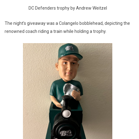
DC Defenders trophy by Andrew Weitzel
The night’s giveaway was a Colangelo bobblehead, depicting the
renowned coach riding a train while holding a trophy.