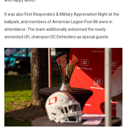
It was also First Responders & Military Appreciation Night at the
ballpark, and members of American Legion Post 86 were in
attendance. The team additionally welcomed the newly-
annointed UFL champion DC Defenders as special guests.