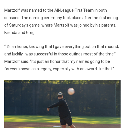
Martzolf was named to the All-League First Team in both
seasons. The naming ceremony took place after the first inning
of Saturday’s game, where Martzolf was joined by his parents,
Brenda and Greg.
“It’s an honor, knowing that I gave everything out on that mound,
and luckily I was successful in those outings most of the time,”
Martzolf said. “It’s just an honor that my name’s going to be
forever known as a legacy, especially with an award like that.”