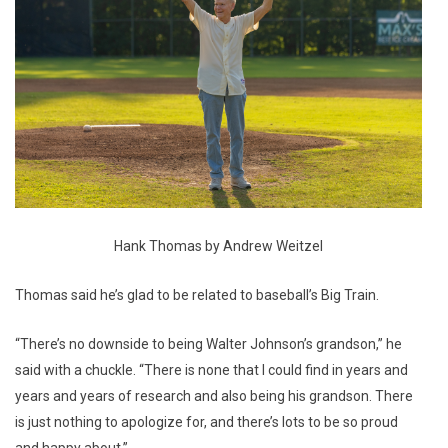
Hank Thomas by Andrew Weitzel
Thomas said he’s glad to be related to baseball’s Big Train.
“There’s no downside to being Walter Johnson’s grandson,” he
said with a chuckle. “There is none that I could find in years and
years and years of research and also being his grandson. There
is just nothing to apologize for, and there’s lots to be so proud
and happy about.”