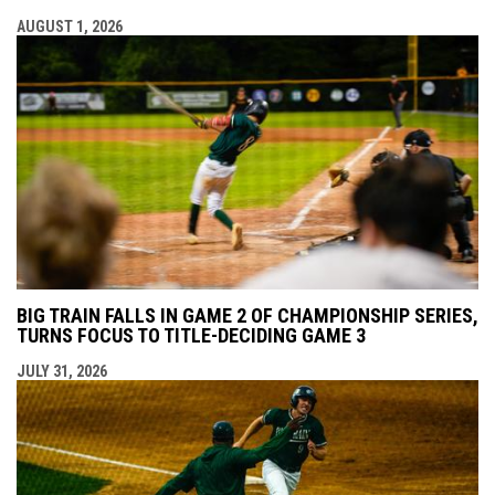
AUGUST 1, 2026
BIG TRAIN FALLS IN GAME 2 OF CHAMPIONSHIP SERIES,
TURNS FOCUS TO TITLE-DECIDING GAME 3
JULY 31, 2026