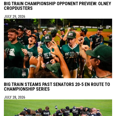
BIG TRAIN CHAMPIONSHIP OPPONENT PREVIEW: OLNEY
CROPDUSTERS
JULY 29, 2026
BIG TRAIN STEAMS PAST SENATORS 20-5 EN ROUTE TO
CHAMPIONSHIP SERIES
JULY 28, 2026