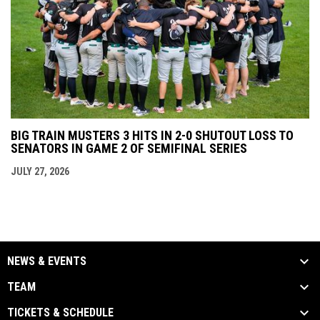
BIG TRAIN MUSTERS 3 HITS IN 2-0 SHUTOUT LOSS TO
SENATORS IN GAME 2 OF SEMIFINAL SERIES
JULY 27, 2026
NEWS & EVENTS
TEAM
TICKETS & SCHEDULE