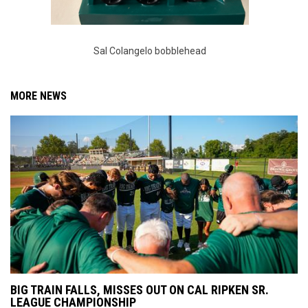
Sal Colangelo bobblehead
MORE NEWS
BIG TRAIN FALLS, MISSES OUT ON CAL RIPKEN SR.
LEAGUE CHAMPIONSHIP