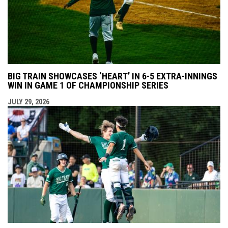
BIG TRAIN SHOWCASES ‘HEART’ IN 6-5 EXTRA-INNINGS
WIN IN GAME 1 OF CHAMPIONSHIP SERIES
JULY 29, 2026