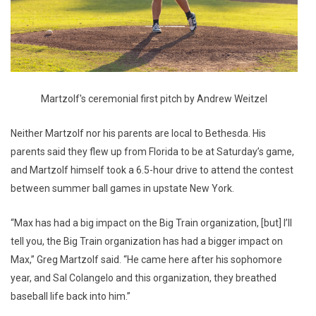
Martzolf's ceremonial first pitch by Andrew Weitzel
Neither Martzolf nor his parents are local to Bethesda. His
parents said they flew up from Florida to be at Saturday’s game,
and Martzolf himself took a 6.5-hour drive to attend the contest
between summer ball games in upstate New York.
“Max has had a big impact on the Big Train organization, [but] I’ll
tell you, the Big Train organization has had a bigger impact on
Max,” Greg Martzolf said. “He came here after his sophomore
year, and Sal Colangelo and this organization, they breathed
baseball life back into him.”