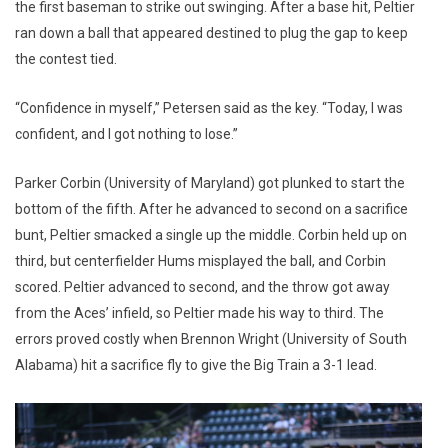
the first baseman to strike out swinging. After a base hit, Peltier
ran down a ball that appeared destined to plug the gap to keep
the contest tied.
“Confidence in myself,” Petersen said as the key. “Today, I was
confident, and I got nothing to lose.”
Parker Corbin (University of Maryland) got plunked to start the
bottom of the fifth. After he advanced to second on a sacrifice
bunt, Peltier smacked a single up the middle. Corbin held up on
third, but centerfielder Hums misplayed the ball, and Corbin
scored. Peltier advanced to second, and the throw got away
from the Aces’ infield, so Peltier made his way to third. The
errors proved costly when Brennon Wright (University of South
Alabama) hit a sacrifice fly to give the Big Train a 3-1 lead.