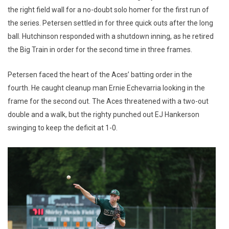
the right field wall for a no-doubt solo homer for the first run of
the series. Petersen settled in for three quick outs after the long
ball. Hutchinson responded with a shutdown inning, as he retired
the Big Train in order for the second time in three frames.
Petersen faced the heart of the Aces’ batting order in the
fourth. He caught cleanup man Ernie Echevarria looking in the
frame for the second out. The Aces threatened with a two-out
double and a walk, but the righty punched out EJ Hankerson
swinging to keep the deficit at 1-0.