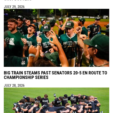
JULY 29, 2026
BIG TRAIN STEAMS PAST SENATORS 20-5 EN ROUTE TO
CHAMPIONSHIP SERIES
JULY 28, 2026