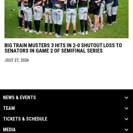
BIG TRAIN MUSTERS 3 HITS IN 2-0 SHUTOUT LOSS TO
SENATORS IN GAME 2 OF SEMIFINAL SERIES
JULY 27, 2026
NEWS & EVENTS
TEAM
TICKETS & SCHEDULE
MEDIA