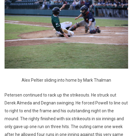
Alex Peltier sliding into home by Mark Thalman
Petersen continued to rack up the strikeouts. He struck out
Derek Almeda and Degnan swinging. He forced Powell to line out
to right to end the frame and his outstanding night on the
mound. The righty finished with six strikeouts in six innings and
only gave up one run on three hits. The outing came one week
after he allowed four runs in one inning against this very same