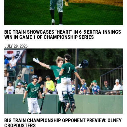
BIG TRAIN SHOWCASES ‘HEART’ IN 6-5 EXTRA-INNINGS
WIN IN GAME 1 OF CHAMPIONSHIP SERIES
JULY 29, 2026
BIG TRAIN CHAMPIONSHIP OPPONENT PREVIEW: OLNEY
CROPDUSTERS