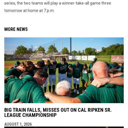
series, the two teams will play a winner-take-all game three
tomorrow at home at 7 p.m.
MORE NEWS
BIG TRAIN FALLS, MISSES OUT ON CAL RIPKEN SR.
LEAGUE CHAMPIONSHIP
AUGUST 1, 2026