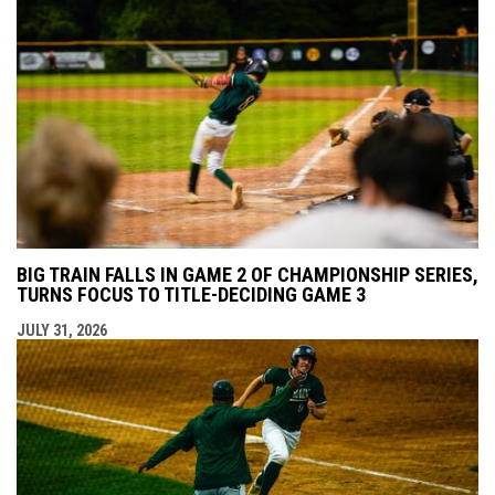
BIG TRAIN FALLS IN GAME 2 OF CHAMPIONSHIP SERIES,
TURNS FOCUS TO TITLE-DECIDING GAME 3
JULY 31, 2026