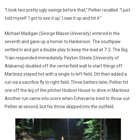
“I took two pretty ugly swings before that,” Peltier recalled. “I just
told myself ‘I got to see it up.’ I saw it up and hit it."
Michael Madigan (George Mason University) entered in the
seventh and gave up a homer to Hankerson. The southpaw
settled in and got a double play to keep the lead at 7-2. The Big
Train responded immediately. Peyton Steele (University of
Alabama) doubled off the centerfield wall to start things off.
Martinez stayed hot with a single to left field. Ott then added a
run via a sacrifice fly to right field. Three batters later, Peltier hit
one off the leg of the pitcher Hudson House to drive in Martinez.
Another run came into score when Echevarria tried to throw out
Peltier at second, but his throw skipped into the outfield.