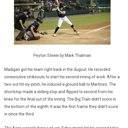
Peyton Steele by Mark Thalman
Madigan got his team right back in the dugout. He recorded
consecutive strikeouts to start his second inning of work. After a
two-out hit-by-pitch, he induced a ground ball to Martinez. The
shortstop made a sliding stop and flipped to second from his
knee for the final out of the inning. The Big Train didn’t score in
the bottom of the eighth. It was the first frame they didn’t score
in since the third.