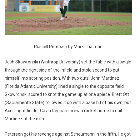
Russell Petersen by Mark Thalman
Josh Skowronski (Winthrop University) set the table with a single
through the right side of the infield and stole second to put
himself into scoring position. With two outs, John Martinez
(Florida Atlantic University) lined a single to the opposite field.
Skowronski scored to knot the game up at one apiece. Brett Ott
(Sacramento State) followed it up with a base hit of his own, but
Aces’ right fielder Gavin Degnan threw a rocket home to nail
Martinez at the dish.
Petersen got his revenge against Scheumann in the fifth. He got