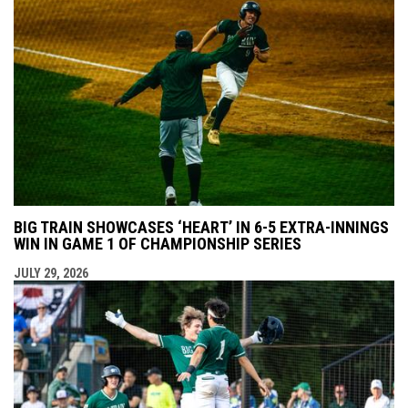
BIG TRAIN SHOWCASES ‘HEART’ IN 6-5 EXTRA-INNINGS
WIN IN GAME 1 OF CHAMPIONSHIP SERIES
JULY 29, 2026