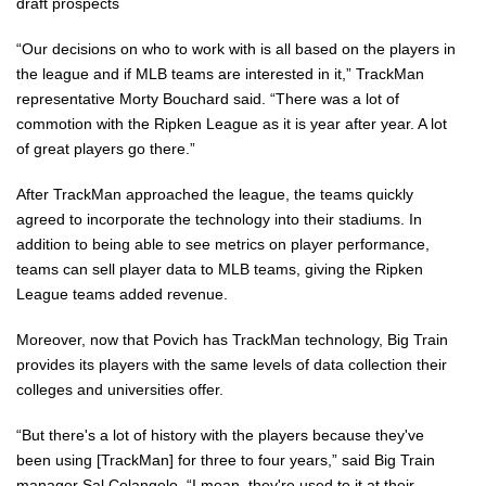
draft prospects
“Our decisions on who to work with is all based on the players in
the league and if MLB teams are interested in it,” TrackMan
representative Morty Bouchard said. “There was a lot of
commotion with the Ripken League as it is year after year. A lot
of great players go there.”
After TrackMan approached the league, the teams quickly
agreed to incorporate the technology into their stadiums. In
addition to being able to see metrics on player performance,
teams can sell player data to MLB teams, giving the Ripken
League teams added revenue.
Moreover, now that Povich has TrackMan technology, Big Train
provides its players with the same levels of data collection their
colleges and universities offer.
“But there's a lot of history with the players because they've
been using [TrackMan] for three to four years,” said Big Train
manager Sal Colangelo. “I mean, they're used to it at their