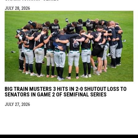
JULY 28, 2026
BIG TRAIN MUSTERS 3 HITS IN 2-0 SHUTOUT LOSS TO
SENATORS IN GAME 2 OF SEMIFINAL SERIES
JULY 27, 2026