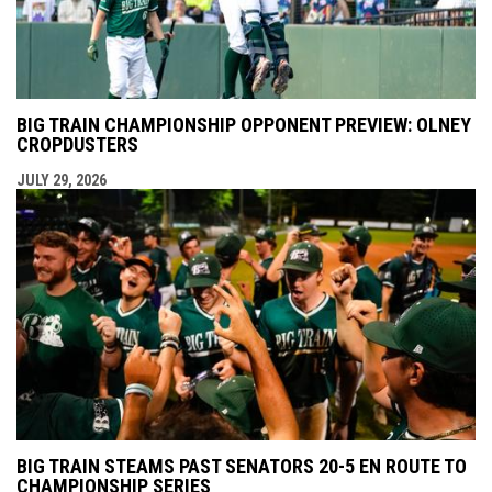
BIG TRAIN CHAMPIONSHIP OPPONENT PREVIEW: OLNEY
CROPDUSTERS
JULY 29, 2026
BIG TRAIN STEAMS PAST SENATORS 20-5 EN ROUTE TO
CHAMPIONSHIP SERIES