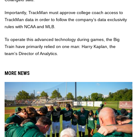
Importantly, TrackMan must approve college coach access to
TrackMan data in order to follow the company’s data exclusivity
rules with NCAA and MLB.
To operate this advanced technology during games, the Big
Train have primarily relied on one man: Harry Kaplan, the
team's Director of Analytics.
MORE NEWS