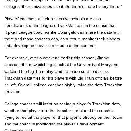
colleges; their universities use it. So there's more history there.”
Players’ coaches at their respective schools are also
beneficiaries of the league’s TrackMan use in the sense that
Ripken League coaches like Colangelo can share the data with
them and those coaches can, as a result, monitor their players'
data development over the course of the summer.
For example, over a weekend earlier this season, Jimmy
Jackson, the new pitching coach at the University of Maryland,
watched the Big Train play, and he made sure to discuss
TrackMan data files for his players with Big Train officials before
he left. Overall, college coaches highly value the data TrackMan
provides.
College coaches will insist on seeing a player’s TrackMan data,
whether that player is in the transfer portal and the coach is
trying to recruit the player or that player is already on their team
and the coach is monitoring the player’s development,
Colangelo said.