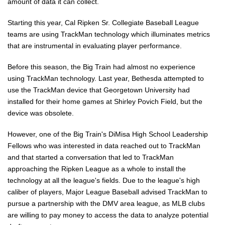
amount of data it can collect.
Starting this year, Cal Ripken Sr. Collegiate Baseball League
teams are using TrackMan technology which illuminates metrics
that are instrumental in evaluating player performance.
Before this season, the Big Train had almost no experience
using TrackMan technology. Last year, Bethesda attempted to
use the TrackMan device that Georgetown University had
installed for their home games at Shirley Povich Field, but the
device was obsolete.
However, one of the Big Train's DiMisa High School Leadership
Fellows who was interested in data reached out to TrackMan
and that started a conversation that led to TrackMan
approaching the Ripken League as a whole to install the
technology at all the league's fields. Due to the league's high
caliber of players, Major League Baseball advised TrackMan to
pursue a partnership with the DMV area league, as MLB clubs
are willing to pay money to access the data to analyze potential