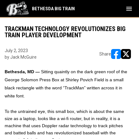
menu
BETHESDA BIG TRAIN
TRACKMAN TECHNOLOGY REVOLUTIONIZES BIG
TRAIN PLAYER DEVELOPMENT
July 2, 2023
Share
by Jack McGuire
opens in ne
opens i
Bethesda, MD —
Sitting quaintly on the dark green roof of the
George Solomon Press Box at Shirley Povich Field is a small
black rectangle with the word “TrackMan” written across it in
white font.
To the untrained eye, this small box, which is about the same
size as a laptop, looks like a wi-fi router, but in reality, it is a
machine that uses Doppler radar technology to track pitches
and batted balls and has revolutionized baseball with the