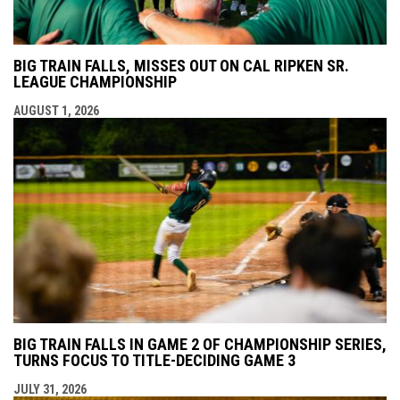
BIG TRAIN FALLS, MISSES OUT ON CAL RIPKEN SR.
LEAGUE CHAMPIONSHIP
AUGUST 1, 2026
BIG TRAIN FALLS IN GAME 2 OF CHAMPIONSHIP SERIES,
TURNS FOCUS TO TITLE-DECIDING GAME 3
JULY 31, 2026