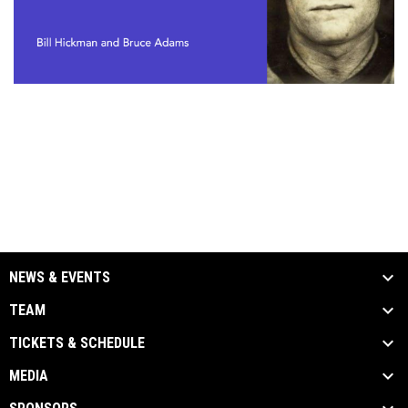
NEWS & EVENTS
TEAM
TICKETS & SCHEDULE
MEDIA