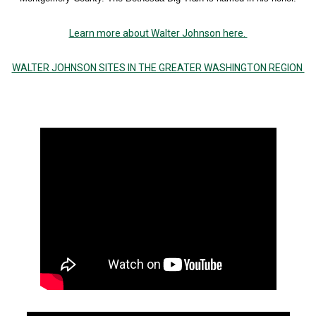
Learn more about Walter Johnson here.
WALTER JOHNSON SITES IN THE GREATER WASHINGTON REGION