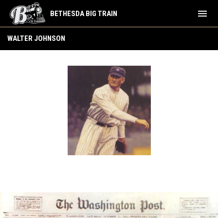
menu
BETHESDA BIG TRAIN
Walter Johnson
WALTER JOHNSON