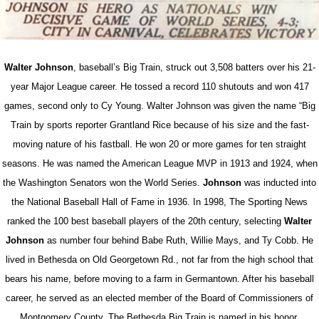
Walter Johnson
, baseball’s Big Train, struck out 3,508 batters over his 21-
year Major League career. He tossed a record 110 shutouts and won 417
games, second only to Cy Young. Walter Johnson was given the name “Big
Train by sports reporter Grantland Rice because of his size and the fast-
moving nature of his fastball. He won 20 or more games for ten straight
seasons. He was named the American League MVP in 1913 and 1924, when
the Washington Senators won the World Series.
Johnson
was inducted into
the National Baseball Hall of Fame in 1936. In 1998, The Sporting News
ranked the 100 best baseball players of the 20th century, selecting
Walter
Johnson
as number four behind Babe Ruth, Willie Mays, and Ty Cobb. He
lived in Bethesda on Old Georgetown Rd., not far from the high school that
bears his name, before moving to a farm in Germantown. After his baseball
career, he served as an elected member of the Board of Commissioners of
Montgomery County. The Bethesda Big Train is named in his honor.