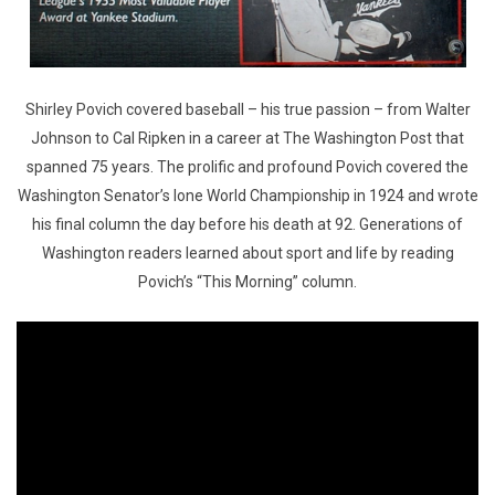
Shirley Povich covered baseball – his true passion – from Walter
Johnson to Cal Ripken in a career at The Washington Post that
spanned 75 years. The prolific and profound Povich covered the
Washington Senator’s lone World Championship in 1924 and wrote
his final column the day before his death at 92. Generations of
Washington readers learned about sport and life by reading
Povich’s “This Morning” column.