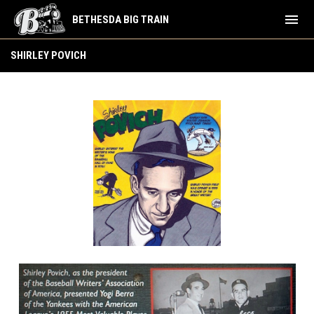
menu
BETHESDA BIG TRAIN
Shirley Povich
SHIRLEY POVICH