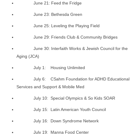
June 21: Feed the Fridge
June 23: Bethesda Green
June 25: Leveling the Playing Field
June 29: Friends Club & Community Bridges
June 30: Interfaith Works & Jewish Council for the
Aging (JCA)
July 1: Housing Unlimited
July 6: CSahm Foundation for ADHD Educational
Services and Support & Mobile Med
July 10: Special Olympics & So Kids SOAR
July 15: Latin American Youth Council
July 16: Down Syndrome Network
July 19: Manna Food Center