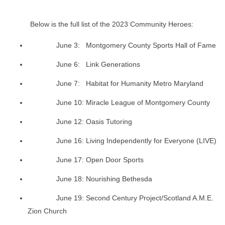
Below is the full list of the 2023 Community Heroes:
June 3: Montgomery County Sports Hall of Fame
June 6: Link Generations
June 7: Habitat for Humanity Metro Maryland
June 10: Miracle League of Montgomery County
June 12: Oasis Tutoring
June 16: Living Independently for Everyone (LIVE)
June 17: Open Door Sports
June 18: Nourishing Bethesda
June 19: Second Century Project/Scotland A.M.E.
Zion Church