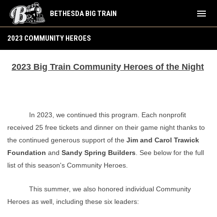
menu
BETHESDA BIG TRAIN
2023 Community Heroes
2023 COMMUNITY HEROES
2023 Big Train Community Heroes of the Night
In 2023, we continued this program. Each nonprofit
received 25 free tickets and dinner on their game night thanks to
the continued generous support of the
Jim and Carol Trawick
Foundation
and
Sandy Spring Builders
. See below for the full
list of this season's Community Heroes.
This summer, we also honored individual Community
Heroes as well, including these six leaders: