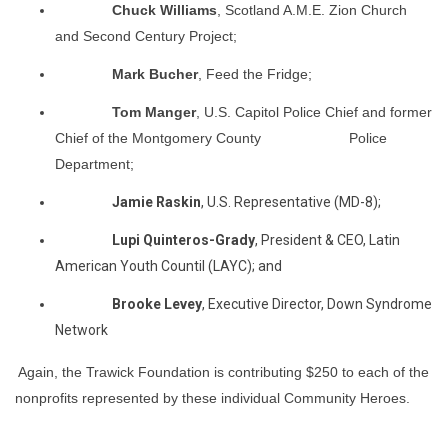
Chuck Williams
, Scotland A.M.E. Zion Church
and Second Century Project;
Mark Bucher
, Feed the Fridge;
Tom Manger
, U.S. Capitol Police Chief and former
Chief of the Montgomery County Police
Department;
Jamie Raskin
, U.S. Representative (MD-8);
Lupi Quinteros-Grady
, President & CEO, Latin
American Youth Countil (LAYC); and
Brooke Levey
, Executive Director, Down Syndrome
Network
Again, the Trawick Foundation is contributing $250 to each of the
nonprofits represented by these individual Community Heroes.