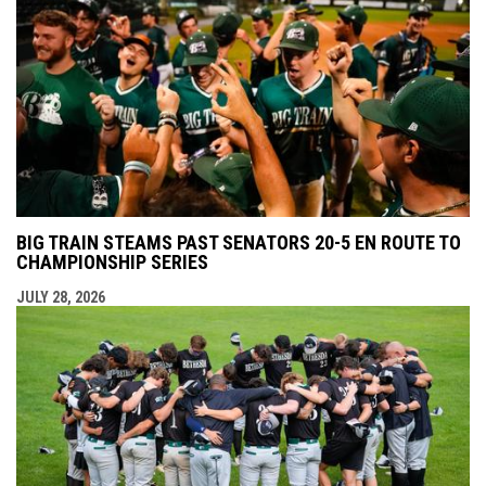
BIG TRAIN STEAMS PAST SENATORS 20-5 EN ROUTE TO
CHAMPIONSHIP SERIES
JULY 28, 2026