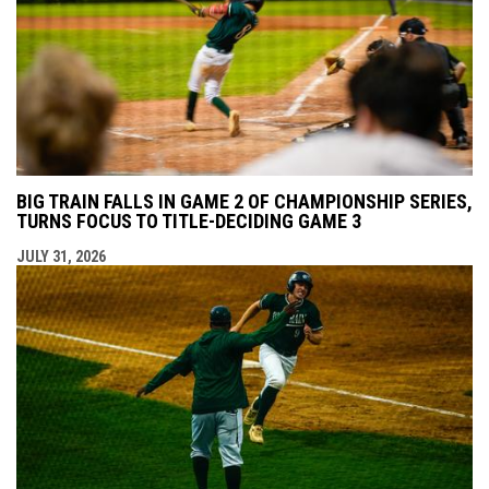
BIG TRAIN FALLS IN GAME 2 OF CHAMPIONSHIP SERIES,
TURNS FOCUS TO TITLE-DECIDING GAME 3
JULY 31, 2026