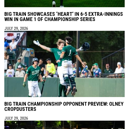
BIG TRAIN SHOWCASES ‘HEART’ IN 6-5 EXTRA-INNINGS
WIN IN GAME 1 OF CHAMPIONSHIP SERIES
JULY 29, 2026
BIG TRAIN CHAMPIONSHIP OPPONENT PREVIEW: OLNEY
CROPDUSTERS
JULY 29, 2026