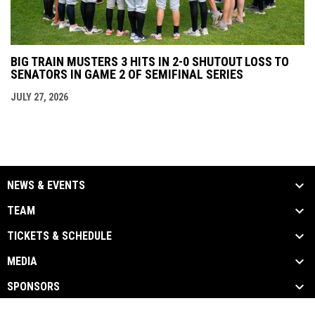
BIG TRAIN MUSTERS 3 HITS IN 2-0 SHUTOUT LOSS TO
SENATORS IN GAME 2 OF SEMIFINAL SERIES
JULY 27, 2026
NEWS & EVENTS
TEAM
TICKETS & SCHEDULE
MEDIA
SPONSORS