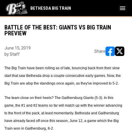
menu
BETHESDA BIG TRAIN
BATTLE OF THE BEST: GIANTS VS BIG TRAIN
PREVIEW
June 15, 2019
Share
by Staff
opens in ne
opens i
The Big Train have been rolling as of late, bouncing back from their slow
start that saw Bethesda drop a couple consecutive early games. Now, the
Big Train are atop the standings once again, as they've improved to 5-2.
The team close on their heels? The Gaithersburg Giants (5-3). In this
game, the #1 and #2 teams so far will match up with the winner advancing
to the front of the pack, at least momentarily. Bethesda and Gaithersburg
have already faced off once this season, June 12, a game which the Big
Train won in Gaithersburg, 8-2.