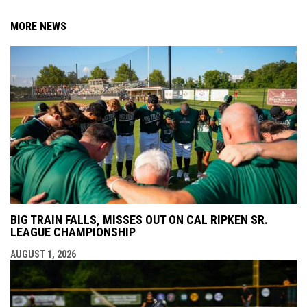
MORE NEWS
BIG TRAIN FALLS, MISSES OUT ON CAL RIPKEN SR.
LEAGUE CHAMPIONSHIP
AUGUST 1, 2026