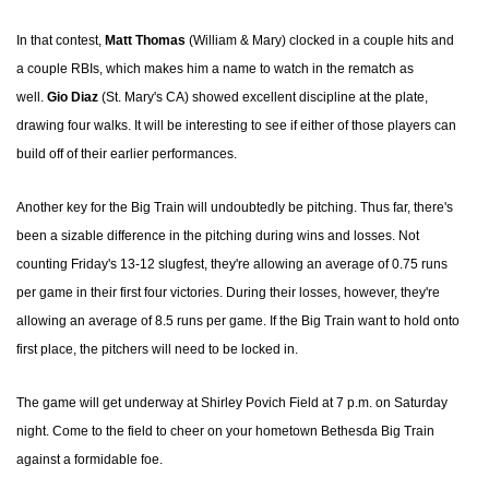
In that contest,
Matt Thomas
(William & Mary) clocked in a couple hits and
a couple RBIs, which makes him a name to watch in the rematch as
well.
Gio Diaz
(St. Mary's CA) showed excellent discipline at the plate,
drawing four walks. It will be interesting to see if either of those players can
build off of their earlier performances.
Another key for the Big Train will undoubtedly be pitching. Thus far, there's
been a sizable difference in the pitching during wins and losses. Not
counting Friday's 13-12 slugfest, they're allowing an average of 0.75 runs
per game in their first four victories. During their losses, however, they're
allowing an average of 8.5 runs per game. If the Big Train want to hold onto
first place, the pitchers will need to be locked in.
The game will get underway at Shirley Povich Field at 7 p.m. on Saturday
night. Come to the field to cheer on your hometown Bethesda Big Train
against a formidable foe.