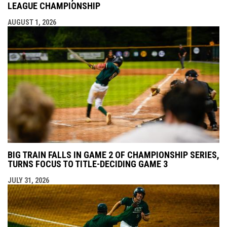
LEAGUE CHAMPIONSHIP
AUGUST 1, 2026
BIG TRAIN FALLS IN GAME 2 OF CHAMPIONSHIP SERIES,
TURNS FOCUS TO TITLE-DECIDING GAME 3
JULY 31, 2026