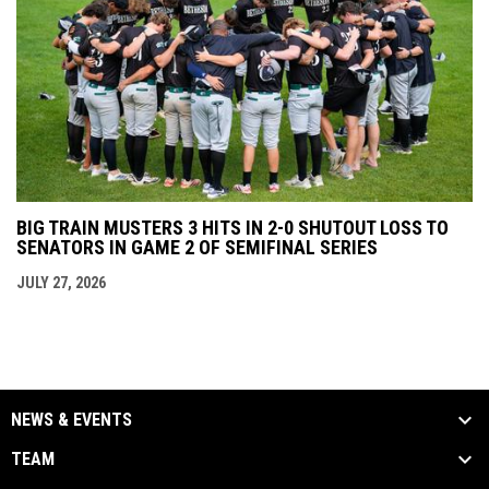
BIG TRAIN MUSTERS 3 HITS IN 2-0 SHUTOUT LOSS TO
SENATORS IN GAME 2 OF SEMIFINAL SERIES
JULY 27, 2026
NEWS & EVENTS
TEAM