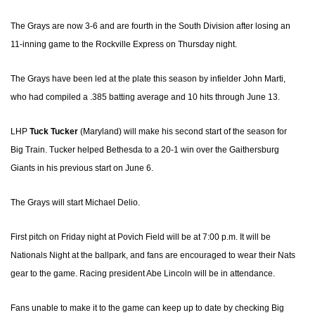
The Grays are now 3-6 and are fourth in the South Division after losing an
11-inning game to the Rockville Express on Thursday night.
The Grays have been led at the plate this season by infielder John Marti,
who had compiled a .385 batting average and 10 hits through June 13.
LHP
Tuck Tucker
(Maryland) will make his second start of the season for
Big Train. Tucker helped Bethesda to a 20-1 win over the Gaithersburg
Giants in his previous start on June 6.
The Grays will start Michael Delio.
First pitch on Friday night at Povich Field will be at 7:00 p.m. It will be
Nationals Night at the ballpark, and fans are encouraged to wear their Nats
gear to the game. Racing president Abe Lincoln will be in attendance.
Fans unable to make it to the game can keep up to date by checking Big