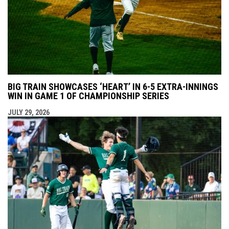
BIG TRAIN SHOWCASES ‘HEART’ IN 6-5 EXTRA-INNINGS
WIN IN GAME 1 OF CHAMPIONSHIP SERIES
JULY 29, 2026