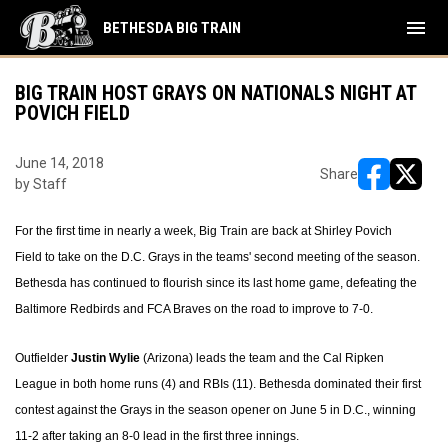
menu
BETHESDA BIG TRAIN
BIG TRAIN HOST GRAYS ON NATIONALS NIGHT AT
POVICH FIELD
June 14, 2018
Share
by Staff
opens in ne
opens i
For the first time in nearly a week, Big Train are back at Shirley Povich
Field to take on the D.C. Grays in the teams' second meeting of the season.
Bethesda has continued to flourish since its last home game, defeating the
Baltimore Redbirds and FCA Braves on the road to improve to 7-0.
Outfielder
Justin Wylie
(Arizona) leads the team and the Cal Ripken
League in both home runs (4) and RBIs (11). Bethesda dominated their first
contest against the Grays in the season opener on June 5 in D.C., winning
11-2 after taking an 8-0 lead in the first three innings.