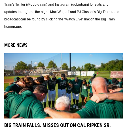
Train's Twitter (@gobigtrain) and Instagram (gobigtrain) for stats and
updates throughout the night. Max Wolpoff and PJ Glasser's Big Train radio
broadcast can be found by clicking the "Watch Live" link on the Big Train
homepage.
MORE NEWS
BIG TRAIN FALLS, MISSES OUT ON CAL RIPKEN SR.