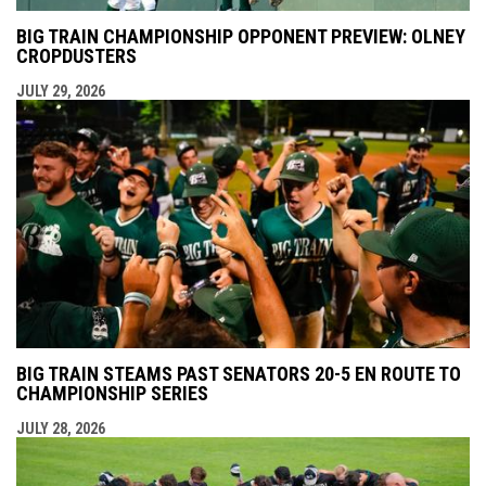
BIG TRAIN CHAMPIONSHIP OPPONENT PREVIEW: OLNEY
CROPDUSTERS
JULY 29, 2026
BIG TRAIN STEAMS PAST SENATORS 20-5 EN ROUTE TO
CHAMPIONSHIP SERIES
JULY 28, 2026