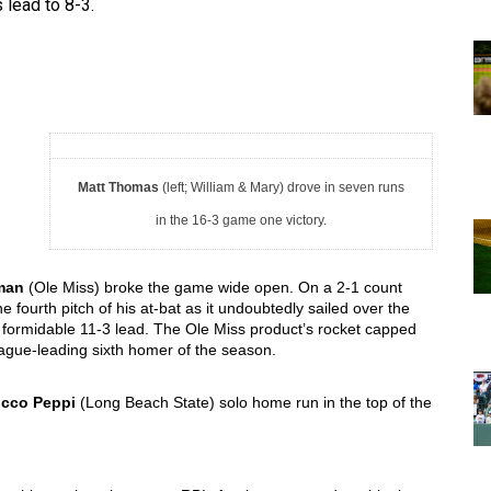
 lead to 8-3. 
Matt Thomas
(left; William & Mary) drove in seven runs
in the 16-3 game one victory.
man
 (Ole Miss) broke the game wide open. On a 2-1 count 
fourth pitch of his at-bat as it undoubtedly sailed over the 
a formidable 11-3 lead. The Ole Miss product’s rocket capped 
league-leading sixth homer of the season. 
cco Peppi
 (
Long Beach State) solo home run in the top of the 