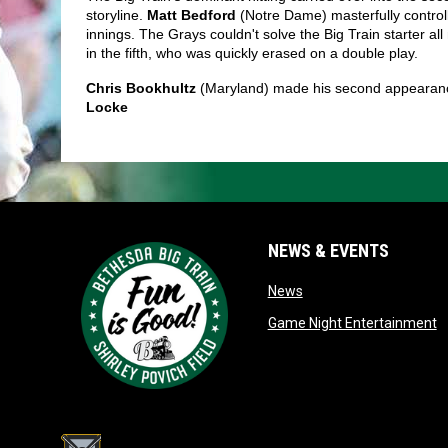
storyline. 
Matt Bedford
 (Notre Dame) masterfully control
innings. The Grays couldn't solve the Big Train starter all
in the fifth, who was quickly erased on a double play. 
Chris Bookhultz 
(Maryland) made his second appearance 
Locke 
NEWS & EVENTS
opens in new window
News
o
Game Night Entertainment