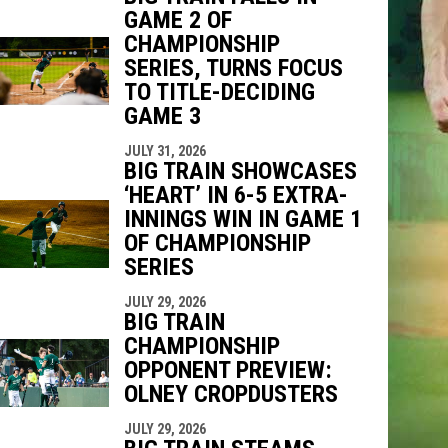
GAME 2 OF
CHAMPIONSHIP
SERIES, TURNS FOCUS
TO TITLE-DECIDING
GAME 3
JULY 31, 2026
BIG TRAIN SHOWCASES
‘HEART’ IN 6-5 EXTRA-
INNINGS WIN IN GAME 1
OF CHAMPIONSHIP
SERIES
JULY 29, 2026
BIG TRAIN
CHAMPIONSHIP
OPPONENT PREVIEW:
OLNEY CROPDUSTERS
JULY 29, 2026