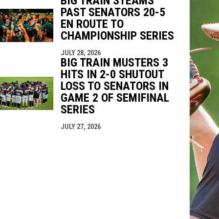
BIG TRAIN STEAMS
PAST SENATORS 20-5
EN ROUTE TO
CHAMPIONSHIP SERIES
JULY 28, 2026
BIG TRAIN MUSTERS 3
HITS IN 2-0 SHUTOUT
LOSS TO SENATORS IN
GAME 2 OF SEMIFINAL
SERIES
JULY 27, 2026