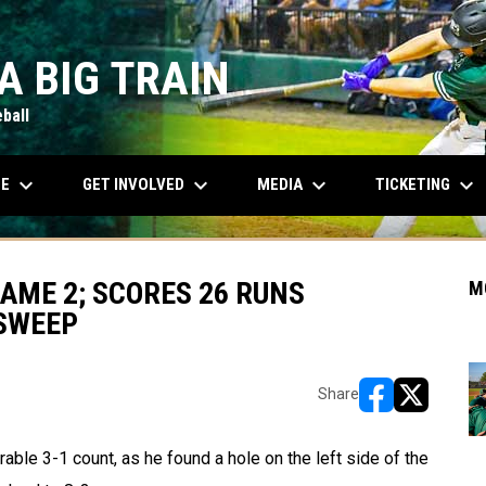
A BIG TRAIN
ball
keyboard_arrow_down
keyboard_arrow_down
keyboard_arrow_down
keyboard_arrow_down
OPENS IN NEW WINDOW
LE
GET INVOLVED
MEDIA
TICKETING
GAME 2; SCORES 26 RUNS
M
SWEEP
Share
opens in new w
opens in n
le 3-1 count, as he found a hole on the left side of the 