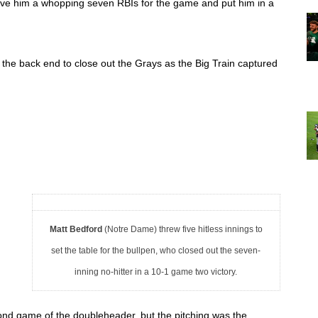
ave him a whopping seven RBIs for the game and put him in a 
the back end to close out the Grays as the Big Train captured 
Matt Bedford
(Notre Dame) threw five hitless innings to
set the table for the bullpen, who closed out the seven-
inning no-hitter in a 10-1 game two victory.
cond game of the doubleheader, but the pitching was the 