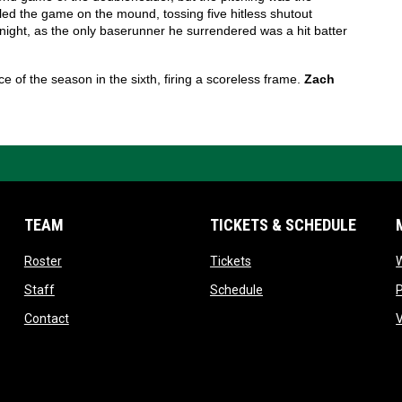
led the game on the mound, tossing five hitless shutout 
 night, as the only baserunner he surrendered was a hit batter 
of the season in the sixth, firing a scoreless frame. 
Zach 
TEAM
TICKETS & SCHEDULE
opens in new window
opens in new window
Roster
Tickets
W
pens in new window
opens in new window
opens in new window
Staff
Schedule
opens in new window
Contact