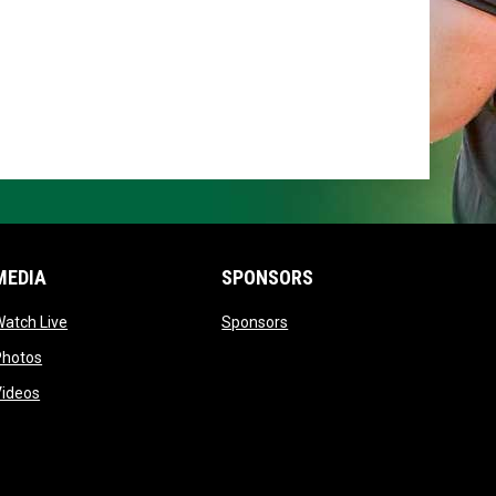
MEDIA
SPONSORS
opens in new window
opens in new window
atch Live
Sponsors
opens in new window
Photos
opens in new window
Videos