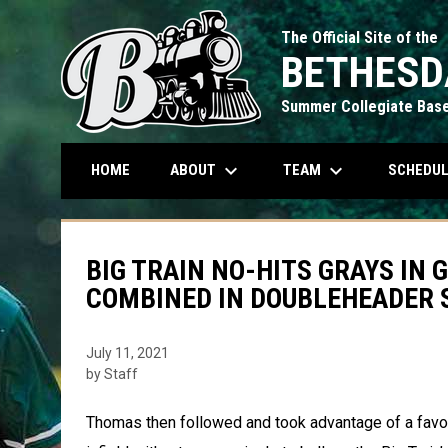
The Official Site of the
BETHESD
Summer Collegiate Base
keyboard_arrow_down
keyboard_arrow_down
ABOUT
TEAM
SCHEDU
HOME
BIG TRAIN NO-HITS GRAYS IN 
COMBINED IN DOUBLEHEADER 
July 11, 2021
by Staff
Thomas then followed and took advantage of a favorab