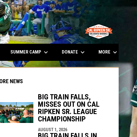
opens in n
keyboard_arrow_down
keyboard_arrow_down
keyboard_arrow_down
SUMMER CAMP
DONATE
MORE
ORE NEWS
BIG TRAIN FALLS,
MISSES OUT ON CAL
RIPKEN SR. LEAGUE
CHAMPIONSHIP
indow
ew window
AUGUST 1, 2026
BIG TRAIN FALLS IN