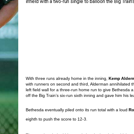
infield with a two-run single to balloon the Big Train’s
With three runs already home in the inning, 
Kemp Alder
with runners on second and third, Alderman annihilated the 
left field wall for a three-run home run to give Bethesda 
off the Big Train’s six-run sixth inning and gave him his 
Bethesda eventually piled onto its run total with a loud 
Ro
eighth to push the score to 12-3. 