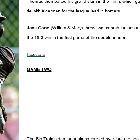
Thomas then belted his grand slam in the ninth, which g
tie with Alderman for the league lead in homers. 
Jack Cone
 (
William & Mary) threw two smooth innings at 
the 16-3 win in the first game
 of the doubleheader. 
Boxscore
GAME TWO
The Big Train’s dominant hitting carried over into the se