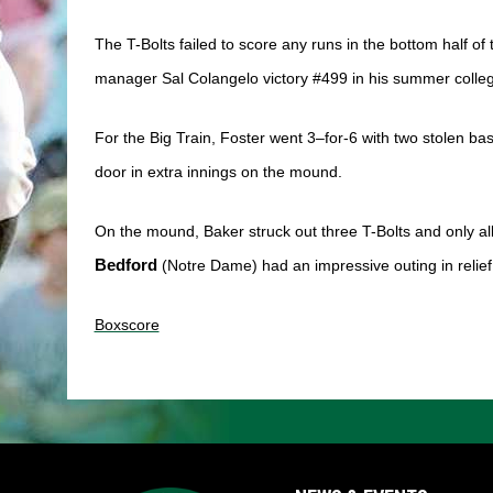
The T-Bolts failed to score any runs in the bottom half of 
manager Sal Colangelo victory #499 in his summer colleg
For the Big Train, Foster went 3–for-6 with two stolen b
door in extra innings on the mound. 
On the mound, Baker struck out three T-Bolts and only al
Bedford
 (Notre Dame) had an impressive outing in relief, 
Boxscore