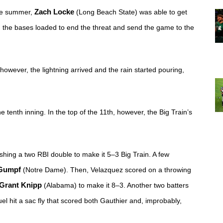
he summer, 
Zach Locke
 (Long Beach State) was able to get 
ith the bases loaded to end the threat and send the game to the 
however, the lightning arrived and the rain started pouring, 
enth inning. In the top of the 11th, however, the Big Train’s 
shing a two RBI double to make it 5–3 Big Train. A few 
Gumpf
 (Notre Dame). Then, Velazquez scored on a throwing 
Grant Knipp
 (Alabama) to make it 8–3. Another two batters 
el hit a sac fly that scored both Gauthier and, improbably, 