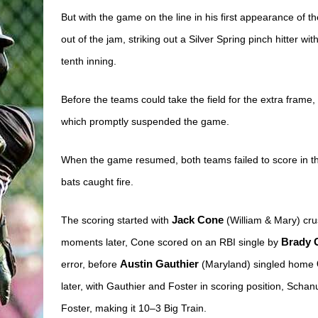
But with the game on the line in his first appearance of t
out of the jam, striking out a Silver Spring pinch hitter w
tenth inning.
Before the teams could take the field for the extra frame, 
which promptly suspended the game.
When the game resumed, both teams failed to score in the t
bats caught fire.
The scoring started with 
Jack Cone
 (William & Mary) cru
moments later, Cone scored on an RBI single by 
Brady 
error, before 
Austin Gauthier
 (Maryland) singled home 
later, with Gauthier and Foster in scoring position, Schanu
Foster, making it 10–3 Big Train. 