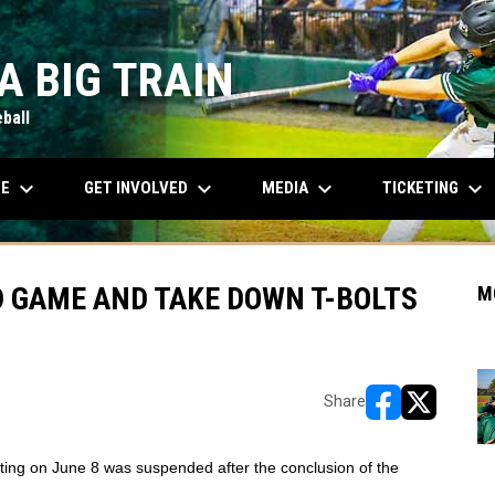
A BIG TRAIN
ball
keyboard_arrow_down
keyboard_arrow_down
keyboard_arrow_down
keyboard_arrow_down
OPENS IN NEW WINDOW
LE
GET INVOLVED
MEDIA
TICKETING
D GAME AND TAKE DOWN T-BOLTS
M
Share
opens in new w
opens in n
ting on June 8 was suspended after the conclusion of the 