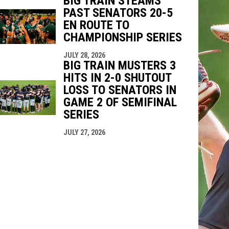
BIG TRAIN STEAMS
PAST SENATORS 20-5
EN ROUTE TO
CHAMPIONSHIP SERIES
JULY 28, 2026
BIG TRAIN MUSTERS 3
HITS IN 2-0 SHUTOUT
LOSS TO SENATORS IN
GAME 2 OF SEMIFINAL
SERIES
JULY 27, 2026