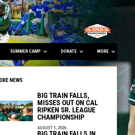
opens in n
keyboard_arrow_down
keyboard_arrow_down
keyboard_arrow_down
SUMMER CAMP
DONATE
MORE
ORE NEWS
BIG TRAIN FALLS,
MISSES OUT ON CAL
RIPKEN SR. LEAGUE
CHAMPIONSHIP
indow
ew window
AUGUST 1, 2026
BIG TRAIN FALLS IN