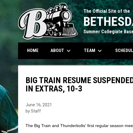
The Official Site of the
BETHESD
Summer Collegiate Base
keyboard_arrow_down
keyboard_arrow_down
ABOUT
TEAM
SCHEDU
HOME
BIG TRAIN RESUME SUSPENDE
IN EXTRAS, 10-3
June 16, 2021
by Staff
The Big Train and Thunderbolts' first regular season mee