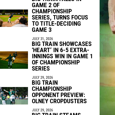
GAME 2 OF
CHAMPIONSHIP
SERIES, TURNS FOCUS
TO TITLE-DECIDING
GAME 3
JULY 31, 2026
BIG TRAIN SHOWCASES
‘HEART’ IN 6-5 EXTRA-
INNINGS WIN IN GAME 1
OF CHAMPIONSHIP
SERIES
JULY 29, 2026
BIG TRAIN
CHAMPIONSHIP
OPPONENT PREVIEW:
OLNEY CROPDUSTERS
JULY 29, 2026