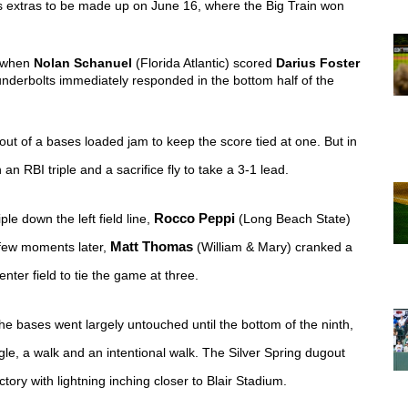
's extras to be made up on June 16, where the Big Train won 
, when 
Nolan Schanuel
 (Florida Atlantic) scored 
Darius Foster
derbolts immediately responded in the bottom half of the 
 out of a bases loaded jam to keep the score tied at one. But in 
 an RBI triple and a sacrifice fly to take a 3-1 lead.
ple down the left field line, 
Rocco Peppi
 (Long Beach State) 
 few moments later, 
Matt Thomas
 (William & Mary) cranked a 
enter field to tie the game at three. 
 bases went largely untouched until the bottom of the ninth, 
le, a walk and an intentional walk. The Silver Spring dugout 
ory with lightning inching closer to Blair Stadium.