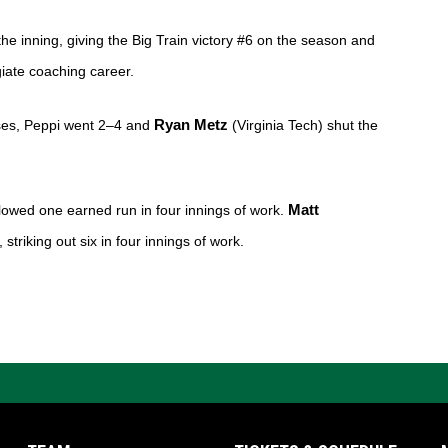
the inning, giving the Big Train victory #6 on the season and 
iate coaching career. 
ases, Peppi went 2–4 and 
Ryan Metz 
(Virginia Tech) shut the 
lowed one earned run in four innings of work. 
Matt 
striking out six in four innings of work.