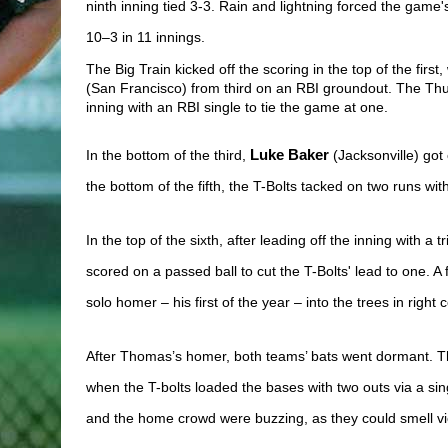
ninth inning tied 3-3. Rain and lightning forced the game
10–3 in 11 innings.
The Big Train kicked off the scoring in the top of the first
(San Francisco) from third on an RBI groundout. The Thun
inning with an RBI single to tie the game at one. 
In the bottom of the third, 
Luke Baker
 (Jacksonville) got
the bottom of the fifth, the T-Bolts tacked on two runs with
In the top of the sixth, after leading off the inning with a tri
scored on a passed ball to cut the T-Bolts' lead to one. A
solo homer – his first of the year – into the trees in right c
After Thomas’s homer, both teams’ bats went dormant. The
when the T-bolts loaded the bases with two outs via a sing
and the home crowd were buzzing, as they could smell vict