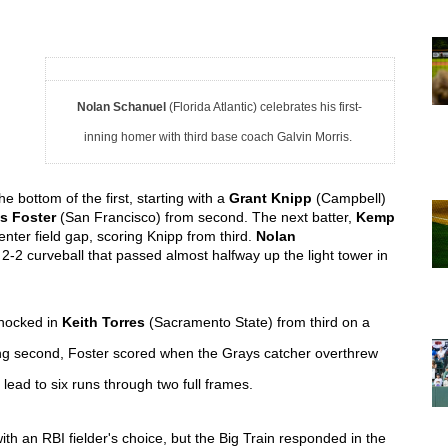
 
Nolan Schanuel
(Florida Atlantic) celebrates his first-
inning homer with third base coach Galvin Morris.
 bottom of the first, starting with a 
Grant Knipp 
(Campbell) 
s Foster 
(San Francisco) from second. The next batter, 
Kemp 
nter field gap, scoring Knipp from third. 
Nolan 
 2-2 curveball that passed almost halfway up the light tower in 
nocked in 
Keith Torres
(Sacramento State)
 from third on a 
tealing second, Foster scored when the Grays catcher overthrew 
ead to six runs through two full frames.  
ith an RBI fielder's choice
, but the Big Train responded in the 