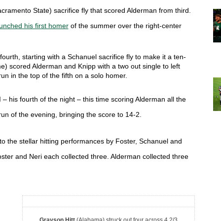
cramento State)
 sacrifice fly that scored Alderman from third. 
unched his first homer
 of the summer over the right-center 
ourth, starting with a Schanuel sacrifice fly to make it a ten-
) scored Alderman and Knipp with a two out single to left 
n in the top of the fifth on a solo homer. 
– his fourth of the night – this time scoring Alderman all the 
 run of the evening, bringing the score to 14-2. 
to the stellar hitting performances by Foster, Schanuel and 
ster and Neri each collected three. Alderman collected three 
Grayson Hitt
(Alabama) struck out four across 4 2/3