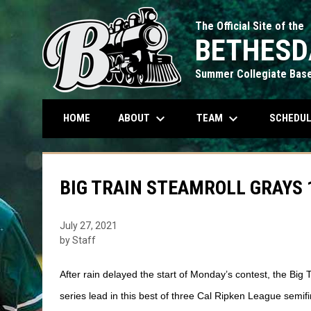
The Official Site of the
BETHESD
Summer Collegiate Base
keyboard_arrow_down
keyboard_arrow_down
ABOUT
TEAM
SCHEDU
HOME
BIG TRAIN STEAMROLL GRAYS 1
July 27, 2021
by Staff
After rain delayed the start of Monday’s contest, the Big 
series lead in this best of three Cal Ripken League semifi