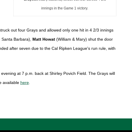
innings in the Game 1 victory.
ruck out four Grays and allowed only one hit in 4 2/3 innings 
 Santa Barbara), 
Matt Howat 
(William & Mary)
 shut the door 
nded after seven due to the Cal Ripken League's run rule, with 
evening at 7 p.m. back at Shirley Povich Field. The Grays will 
 available 
here
. 