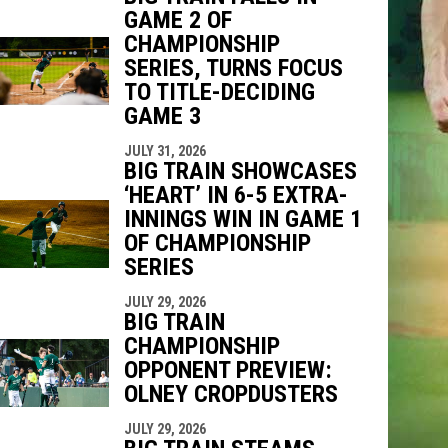
GAME 2 OF
CHAMPIONSHIP
SERIES, TURNS FOCUS
TO TITLE-DECIDING
GAME 3
JULY 31, 2026
BIG TRAIN SHOWCASES
‘HEART’ IN 6-5 EXTRA-
INNINGS WIN IN GAME 1
OF CHAMPIONSHIP
SERIES
JULY 29, 2026
BIG TRAIN
CHAMPIONSHIP
OPPONENT PREVIEW:
OLNEY CROPDUSTERS
JULY 29, 2026