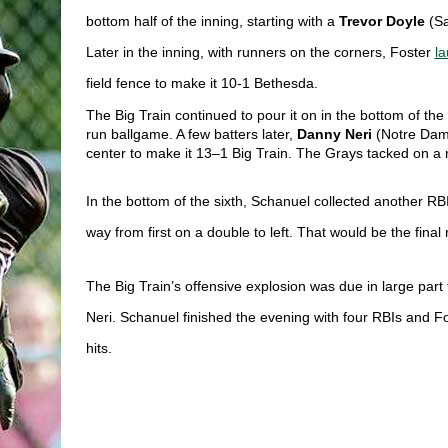
bottom half of the inning, starting with a 
Trevor Doyle
(Sa
Later in the inning, with runners on the corners, Foster 
la
field fence to make it 10-1 Bethesda. 
The Big Train continued to pour it on in the bottom of the f
run ballgame. A few batters later, 
Danny Neri 
(Notre Dame
center to make it 13–1 Big Train. The Grays tacked on a ru
In the bottom of the sixth, Schanuel collected another RBI 
way from first on a double to left. That would be the final
The Big Train’s offensive explosion was due in large part 
Neri. Schanuel finished the evening with four RBIs and Fo
hits. 