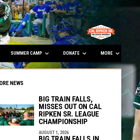
opens in n
keyboard_arrow_down
keyboard_arrow_down
keyboard_arrow_down
SUMMER CAMP
DONATE
MORE
ORE NEWS
BIG TRAIN FALLS,
MISSES OUT ON CAL
indow
ew window
RIPKEN SR. LEAGUE
CHAMPIONSHIP
AUGUST 1, 2026
BIG TRAIN FALLS IN