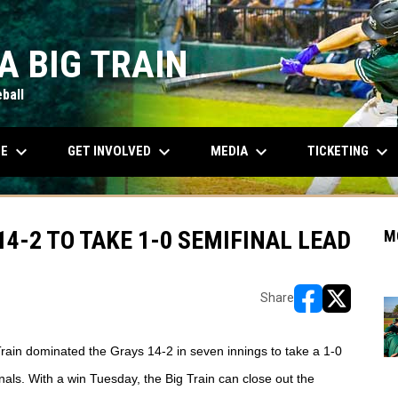
A BIG TRAIN
ball
keyboard_arrow_down
keyboard_arrow_down
keyboard_arrow_down
keyboard_arrow_down
OPENS IN NEW WINDOW
LE
GET INVOLVED
MEDIA
TICKETING
4-2 TO TAKE 1-0 SEMIFINAL LEAD
M
Share
opens in new w
opens in n
Train dominated the Grays 14-2 in seven innings to take a 1-0 
nals. With a win Tuesday, the Big Train can close out the 