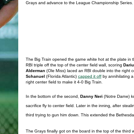
Grays and advance to the League Championship Series.
The Big Train opened the game white hot at the plate in the
RBI triple off the top of the center field wall, scoring 
Dariu
Alderman 
(Ole Miss) laced an RBI double into the right ce
Schanuel 
(Florida Atlantic) 
capped it off
 by annihilating a
right center field to make it 4-0 Big Train. 
In the bottom of the second,
Danny Neri
(Notre Dame)
k
sacrifice fly to center field. Later in the inning, after s
third trying to gun him down. This extended the Bethesda l
The Grays finally got on the board in the top of the third w