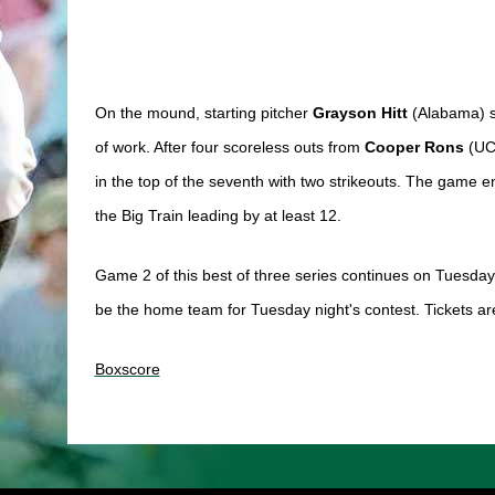
On the mound, starting pitcher 
Grayson Hitt 
(Alabama) st
of work. After four scoreless outs from 
Cooper Rons 
(UC
in the top of the seventh with two strikeouts. The game e
the Big Train leading by at least 12. 
Game 2 of this best of three series continues on Tuesday 
be the home team for Tuesday night's contest. Tickets are
Boxscore