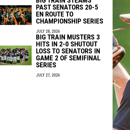
BIG TRAIN STEAMS
PAST SENATORS 20-5
EN ROUTE TO
CHAMPIONSHIP SERIES
JULY 28, 2026
BIG TRAIN MUSTERS 3
HITS IN 2-0 SHUTOUT
LOSS TO SENATORS IN
GAME 2 OF SEMIFINAL
SERIES
JULY 27, 2026