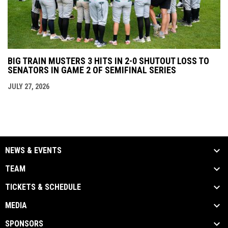
BIG TRAIN MUSTERS 3 HITS IN 2-0 SHUTOUT LOSS TO
SENATORS IN GAME 2 OF SEMIFINAL SERIES
JULY 27, 2026
NEWS & EVENTS
TEAM
TICKETS & SCHEDULE
MEDIA
SPONSORS