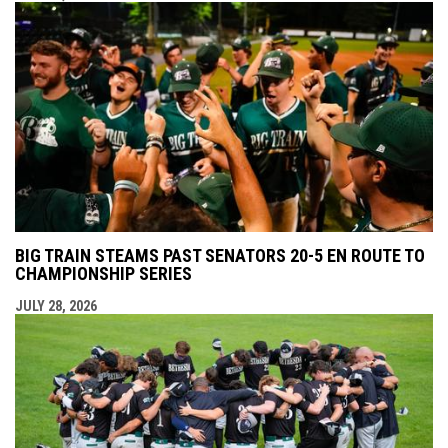
BIG TRAIN STEAMS PAST SENATORS 20-5 EN ROUTE TO
CHAMPIONSHIP SERIES
JULY 28, 2026