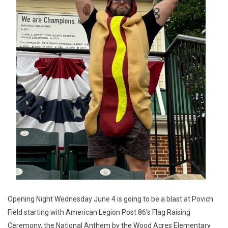
Opening Night Wednesday June 4 is going to be a blast at Povich
Field starting with American Legion Post 86’s Flag Raising
Ceremony, the National Anthem by the Wood Acres Elementary