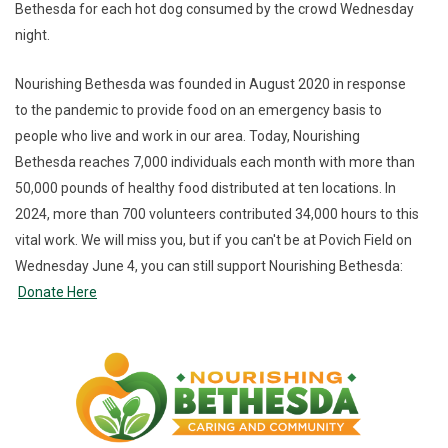
Bethesda for each hot dog consumed by the crowd Wednesday
night.
Nourishing Bethesda was founded in August 2020 in response
to the pandemic to provide food on an emergency basis to
people who live and work in our area. Today, Nourishing
Bethesda reaches 7,000 individuals each month with more than
50,000 pounds of healthy food distributed at ten locations. In
2024, more than 700 volunteers contributed 34,000 hours to this
vital work. We will miss you, but if you can't be at Povich Field on
Wednesday June 4, you can still support Nourishing Bethesda:
Donate Here