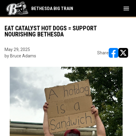
menu
BETHESDA BIG TRAIN
EAT CATALYST HOT DOGS = SUPPORT
NOURISHING BETHESDA
May 29, 2025
Share
by Bruce Adams
opens in ne
opens i