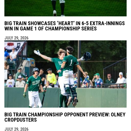
BIG TRAIN SHOWCASES ‘HEART’ IN 6-5 EXTRA-INNINGS
WIN IN GAME 1 OF CHAMPIONSHIP SERIES
JULY 29, 2026
BIG TRAIN CHAMPIONSHIP OPPONENT PREVIEW: OLNEY
CROPDUSTERS
JULY 29, 2026