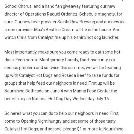
School Chorus, and a hand fan giveaway featuring our new
director of Operations Raquel Ordonez. Schedule magnets, for
sure. Our new beer provider Saints Row Brewing and our new ice
cream provider Max’s Best Ice Cream will be in the house. And
watch Chris from Catalyst fire up his t-shirt/hot dog launcher.
Most importantly, make sure you come ready to eat some hot
dogs. Even here in Montgomery County, food insecurity is a
serious problem and so twice this summer, we will be teaming
up with Catalyst Hot Dogs and Roseda Beef to raise funds for
groups that help feed our neighbors in need. First up will be
Nourishing Bethesda on June 4 with Manna Food Center the
beneficiary on National Hot Dog Day Wednesday July 16.
So here’s what you can do to help our neighbors in need: First,
come to Opening Night hungry and eat some of those tasty
Catalyst Hot Dogs; and second, pledge $1 or more to Nourishing