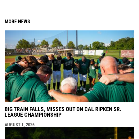
MORE NEWS
BIG TRAIN FALLS, MISSES OUT ON CAL RIPKEN SR.
LEAGUE CHAMPIONSHIP
AUGUST 1, 2026