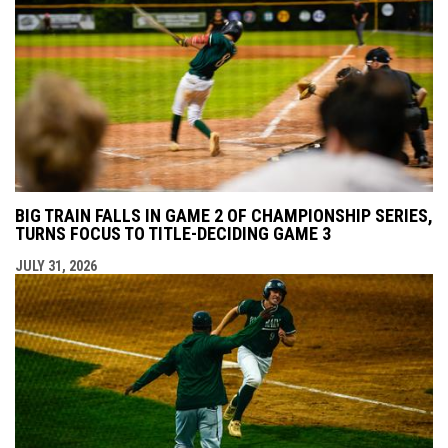
BIG TRAIN FALLS IN GAME 2 OF CHAMPIONSHIP SERIES,
TURNS FOCUS TO TITLE-DECIDING GAME 3
JULY 31, 2026