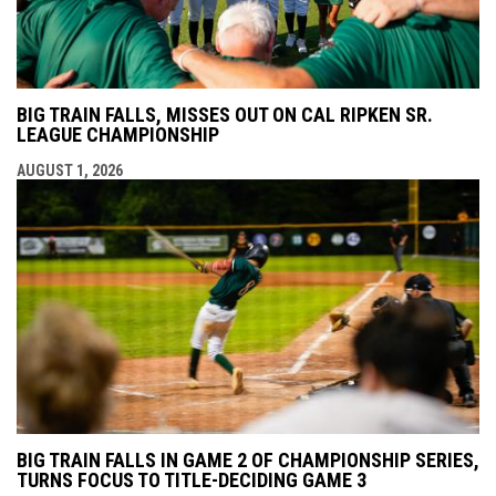
BIG TRAIN FALLS, MISSES OUT ON CAL RIPKEN SR.
LEAGUE CHAMPIONSHIP
AUGUST 1, 2026
BIG TRAIN FALLS IN GAME 2 OF CHAMPIONSHIP SERIES,
TURNS FOCUS TO TITLE-DECIDING GAME 3