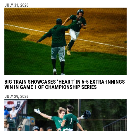
JULY 31, 2026
BIG TRAIN SHOWCASES ‘HEART’ IN 6-5 EXTRA-INNINGS
WIN IN GAME 1 OF CHAMPIONSHIP SERIES
JULY 29, 2026