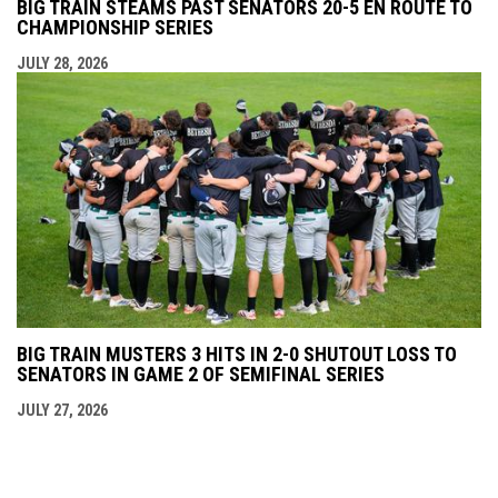
BIG TRAIN STEAMS PAST SENATORS 20-5 EN ROUTE TO
CHAMPIONSHIP SERIES
JULY 28, 2026
BIG TRAIN MUSTERS 3 HITS IN 2-0 SHUTOUT LOSS TO
SENATORS IN GAME 2 OF SEMIFINAL SERIES
JULY 27, 2026