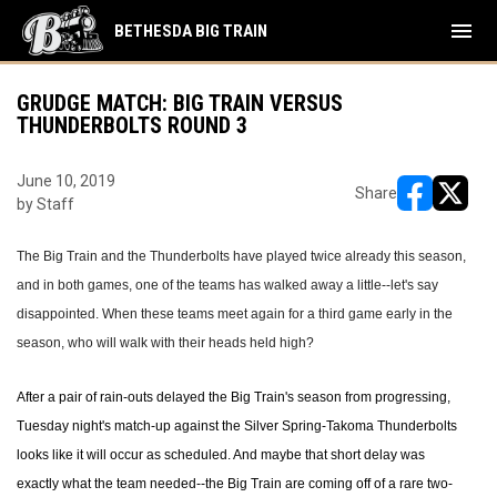
menu
BETHESDA BIG TRAIN
GRUDGE MATCH: BIG TRAIN VERSUS
THUNDERBOLTS ROUND 3
June 10, 2019
Share
by Staff
opens in ne
opens i
The Big Train and the Thunderbolts have played twice already this season,
and in both games, one of the teams has walked away a little--let's say
disappointed. When these teams meet again for a third game early in the
season, who will walk with their heads held high?
After a pair of rain-outs delayed the Big Train's season from progressing,
Tuesday night's match-up against the Silver Spring-Takoma Thunderbolts
looks like it will occur as scheduled. And maybe that short delay was
exactly what the team needed--the Big Train are coming off of a rare two-