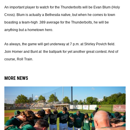
An important player to watch for the Thunderbolts will be Evan Blum (Holy
Cross). Blum is actually a Bethesda native, but when he comes to town
boasting a team-high .389 average for the Thunderbolts, he will be
anything but a hometown hero.
As always, the game will get underway at 7 p.m. at Shirley Povich field.
Join Homer and Bunt at the ballpark for yet another great contest. And of
course, Roll Train.
MORE NEWS