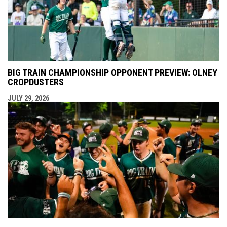
BIG TRAIN CHAMPIONSHIP OPPONENT PREVIEW: OLNEY
CROPDUSTERS
JULY 29, 2026