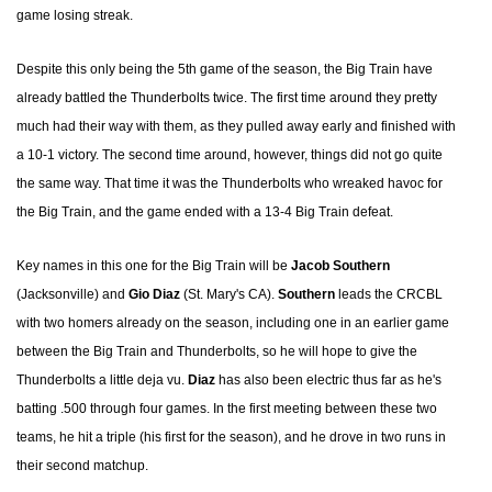
game losing streak.
Despite this only being the 5th game of the season, the Big Train have
already battled the Thunderbolts twice. The first time around they pretty
much had their way with them, as they pulled away early and finished with
a 10-1 victory. The second time around, however, things did not go quite
the same way. That time it was the Thunderbolts who wreaked havoc for
the Big Train, and the game ended with a 13-4 Big Train defeat.
Key names in this one for the Big Train will be
Jacob Southern
(Jacksonville) and
Gio Diaz
(St. Mary's CA).
Southern
leads the CRCBL
with two homers already on the season, including one in an earlier game
between the Big Train and Thunderbolts, so he will hope to give the
Thunderbolts a little deja vu.
Diaz
has also been electric thus far as he's
batting .500 through four games. In the first meeting between these two
teams, he hit a triple (his first for the season), and he drove in two runs in
their second matchup.