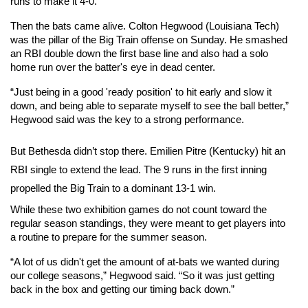
runs to make it 4-0.  
Then the bats came alive. Colton Hegwood (Louisiana Tech) 
was the pillar of the Big Train offense on Sunday. He smashed 
an RBI double down the first base line and also had a solo 
home run over the batter's eye in dead center.
“Just being in a good 'ready position' to hit early and slow it 
down, and being able to separate myself to see the ball better,” 
Hegwood said was the key to a strong performance.
But Bethesda didn’t stop there. Emilien Pitre (Kentucky) hit an 
RBI single to extend the lead. The 9 runs in the first inning 
propelled the Big Train to a dominant 13-1 win. 
While these two exhibition games do not count toward the 
regular season standings, they were meant to get players into 
a routine to prepare for the summer season. 
“A lot of us didn't get the amount of at-bats we wanted during 
our college seasons,” Hegwood said. “So it was just getting 
back in the box and getting our timing back down.”