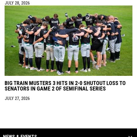
JULY 28, 2026
BIG TRAIN MUSTERS 3 HITS IN 2-0 SHUTOUT LOSS TO
SENATORS IN GAME 2 OF SEMIFINAL SERIES
JULY 27, 2026
NEWS & EVENTS