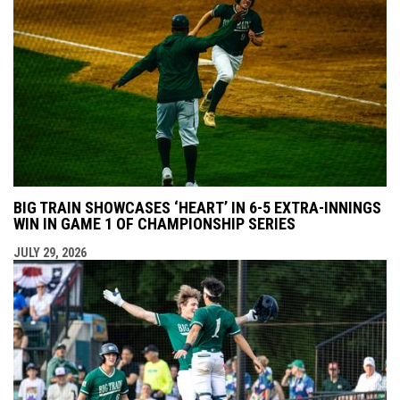
BIG TRAIN SHOWCASES ‘HEART’ IN 6-5 EXTRA-INNINGS
WIN IN GAME 1 OF CHAMPIONSHIP SERIES
JULY 29, 2026