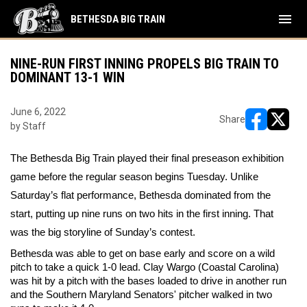
menu
BETHESDA BIG TRAIN
NINE-RUN FIRST INNING PROPELS BIG TRAIN TO
DOMINANT 13-1 WIN
June 6, 2022
Share
by Staff
opens in ne
opens i
The Bethesda Big Train played their final preseason exhibition 
game before the regular season begins Tuesday. Unlike 
Saturday’s flat performance, Bethesda dominated from the 
start, putting up nine runs on two hits in the first inning. That 
was the big storyline of Sunday’s contest. 
Bethesda was able to get on base early and score on a wild 
pitch to take a quick 1-0 lead. Clay Wargo (Coastal Carolina) 
was hit by a pitch with the bases loaded to drive in another run 
and the Southern Maryland Senators' pitcher walked in two 