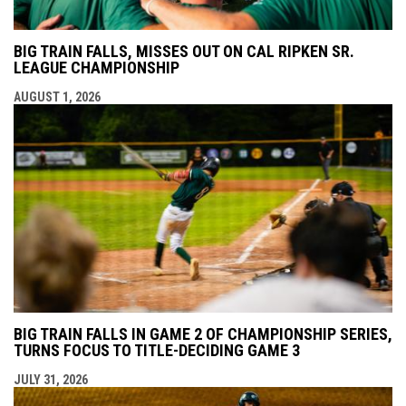
BIG TRAIN FALLS, MISSES OUT ON CAL RIPKEN SR.
LEAGUE CHAMPIONSHIP
AUGUST 1, 2026
BIG TRAIN FALLS IN GAME 2 OF CHAMPIONSHIP SERIES,
TURNS FOCUS TO TITLE-DECIDING GAME 3
JULY 31, 2026