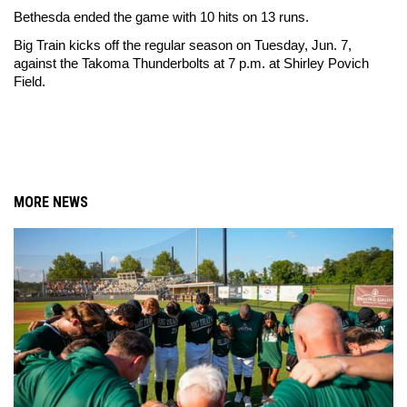
Bethesda ended the game with 10 hits on 13 runs.
Big Train kicks off the regular season on Tuesday, Jun. 7, 
against the Takoma Thunderbolts at 7 p.m. at Shirley Povich 
Field. 
MORE NEWS