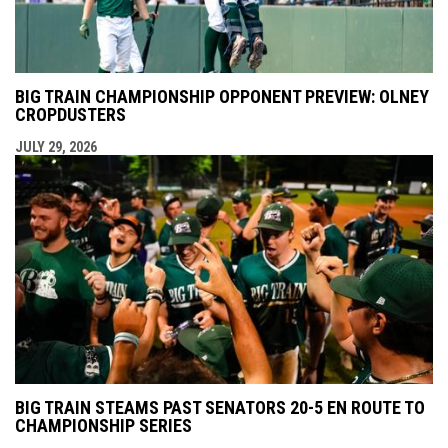
BIG TRAIN CHAMPIONSHIP OPPONENT PREVIEW: OLNEY
CROPDUSTERS
JULY 29, 2026
BIG TRAIN STEAMS PAST SENATORS 20-5 EN ROUTE TO
CHAMPIONSHIP SERIES