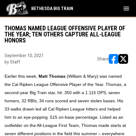
menu
BETHESDA BIG TRAIN
THOMAS NAMED LEAGUE OFFENSIVE PLAYER OF
THE YEAR; TEN OTHERS CAPTURE ALL-LEAGUE
HONORS
September 10, 2021
Share
by Staff
opens in ne
opens i
Earlier this week,
Matt Thomas
(William & Mary) was named
the Cal Ripken League Offensive Player of the Year. Thomas, a
second-year Big Train star, hit .350 with a 1.115 OPS, seven
homers, 32 RBIs, 34 runs scored and seven stolen bases. His
33 walks drawn led all Cal Ripken League hitters and helped
him to an eye-popping .515 on-base percentage. Listed as an
outfielder on the All-League First Team, Thomas made starts at
seven different positions in the field this summer – everywhere