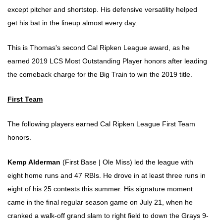
except pitcher and shortstop. His defensive versatility helped
get his bat in the lineup almost every day.
This is Thomas's second Cal Ripken League award, as he
earned 2019 LCS Most Outstanding Player honors after leading
the comeback charge for the Big Train to win the 2019 title.
First Team
The following players earned Cal Ripken League First Team
honors.
Kemp Alderman
(First Base | Ole Miss) led the league with
eight home runs and 47 RBIs. He drove in at least three runs in
eight of his 25 contests this summer. His signature moment
came in the final regular season game on July 21, when he
cranked a walk-off grand slam to right field to down the Grays 9-