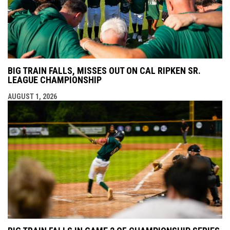
BIG TRAIN FALLS, MISSES OUT ON CAL RIPKEN SR.
LEAGUE CHAMPIONSHIP
AUGUST 1, 2026