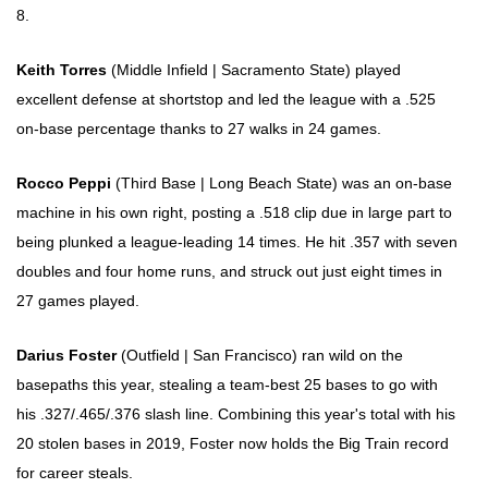
8.
Keith Torres
(Middle Infield | Sacramento State) played
excellent defense at shortstop and led the league with a .525
on-base percentage thanks to 27 walks in 24 games.
Rocco Peppi
(Third Base | Long Beach State) was an on-base
machine in his own right, posting a .518 clip due in large part to
being plunked a league-leading 14 times. He hit .357 with seven
doubles and four home runs, and struck out just eight times in
27 games played.
Darius Foster
(Outfield | San Francisco) ran wild on the
basepaths this year, stealing a team-best 25 bases to go with
his .327/.465/.376 slash line. Combining this year's total with his
20 stolen bases in 2019, Foster now holds the Big Train record
for career steals.