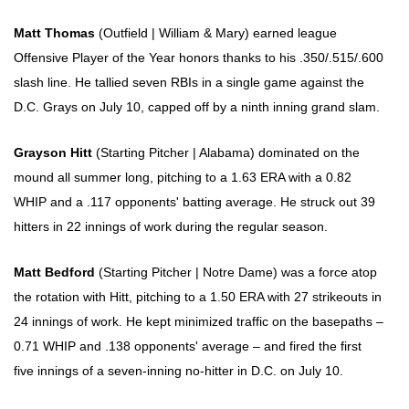
Matt Thomas
(Outfield | William & Mary) earned league
Offensive Player of the Year honors thanks to his .350/.515/.600
slash line. He tallied seven RBIs in a single game against the
D.C. Grays on July 10, capped off by a ninth inning grand slam.
Grayson Hitt
(Starting Pitcher | Alabama) dominated on the
mound all summer long, pitching to a 1.63 ERA with a 0.82
WHIP and a .117 opponents' batting average. He struck out 39
hitters in 22 innings of work during the regular season.
Matt Bedford
(Starting Pitcher | Notre Dame) was a force atop
the rotation with Hitt, pitching to a 1.50 ERA with 27 strikeouts in
24 innings of work. He kept minimized traffic on the basepaths –
0.71 WHIP and .138 opponents' average – and fired the first
five innings of a seven-inning no-hitter in D.C. on July 10.