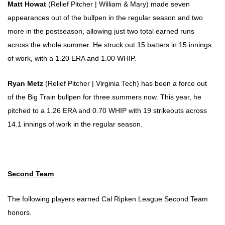
Matt Howat
(Relief Pitcher | William & Mary) made seven
appearances out of the bullpen in the regular season and two
more in the postseason, allowing just two total earned runs
across the whole summer. He struck out 15 batters in 15 innings
of work, with a 1.20 ERA and 1.00 WHIP.
Ryan Metz
(Relief Pitcher | Virginia Tech) has been a force out
of the Big Train bullpen for three summers now. This year, he
pitched to a 1.26 ERA and 0.70 WHIP with 19 strikeouts across
14.1 innings of work in the regular season.
Second Team
The following players earned Cal Ripken League Second Team
honors.