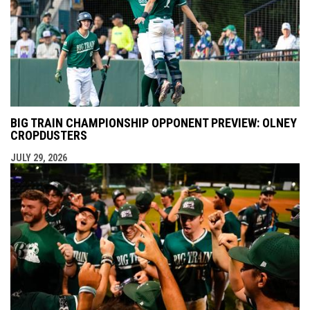
BIG TRAIN CHAMPIONSHIP OPPONENT PREVIEW: OLNEY
CROPDUSTERS
JULY 29, 2026