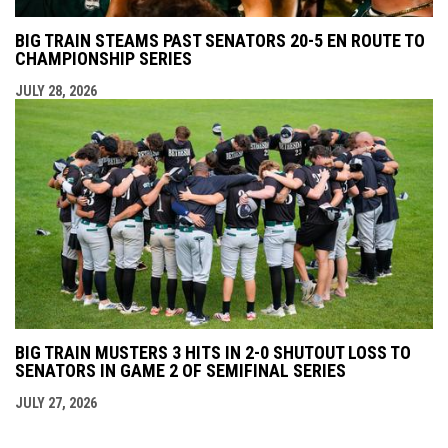
BIG TRAIN STEAMS PAST SENATORS 20-5 EN ROUTE TO
CHAMPIONSHIP SERIES
JULY 28, 2026
BIG TRAIN MUSTERS 3 HITS IN 2-0 SHUTOUT LOSS TO
SENATORS IN GAME 2 OF SEMIFINAL SERIES
JULY 27, 2026