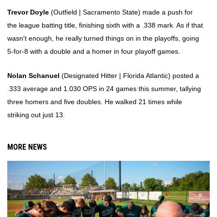
Trevor Doyle
(Outfield | Sacramento State) made a push for
the league batting title, finishing sixth with a .338 mark. As if that
wasn't enough, he really turned things on in the playoffs, going
5-for-8 with a double and a homer in four playoff games.
Nolan Schanuel
(Designated Hitter | Florida Atlantic) posted a
.333 average and 1.030 OPS in 24 games this summer, tallying
three homers and five doubles. He walked 21 times while
striking out just 13.
MORE NEWS