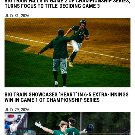
BIG TRAIN FALLS IN GAME 2 OF CHAMPIONSHIP SERIES,
TURNS FOCUS TO TITLE-DECIDING GAME 3
JULY 31, 2026
BIG TRAIN SHOWCASES ‘HEART’ IN 6-5 EXTRA-INNINGS
WIN IN GAME 1 OF CHAMPIONSHIP SERIES
JULY 29, 2026