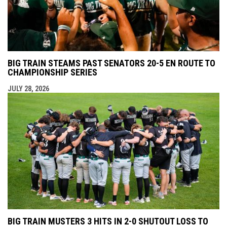
BIG TRAIN STEAMS PAST SENATORS 20-5 EN ROUTE TO
CHAMPIONSHIP SERIES
JULY 28, 2026
BIG TRAIN MUSTERS 3 HITS IN 2-0 SHUTOUT LOSS TO