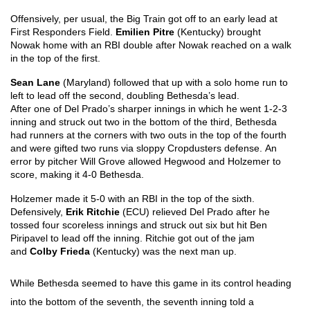
Offensively, per usual, the Big Train got off to an early lead at 
First Responders Field. 
Emilien Pitre 
(Kentucky) brought 
Nowak home with an RBI double after Nowak reached on a walk 
in the top of the first. 
Sean Lane
 (Maryland) followed that up with a solo home run to 
left to lead off the second, doubling Bethesda’s lead.
After one of Del Prado’s sharper innings in which he went 1-2-3 
inning and struck out two in the bottom of the third, Bethesda 
had runners at the corners with two outs in the top of the fourth 
and were gifted two runs via sloppy Cropdusters defense. An 
error by pitcher Will Grove allowed Hegwood and Holzemer to 
score, making it 4-0 Bethesda.
Holzemer made it 5-0 with an RBI in the top of the sixth. 
Defensively, 
Erik Ritchie 
(ECU) relieved Del Prado after he 
tossed four scoreless innings and struck out six but hit Ben 
Piripavel to lead off the inning. Ritchie got out of the jam 
and 
Colby Frieda 
(Kentucky) was the next man up. 
While Bethesda seemed to have this game in its control heading 
into the bottom of the seventh, the seventh inning told a 