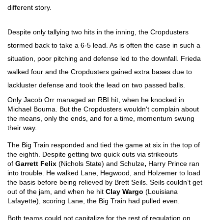
different story. 
Despite only tallying two hits in the inning, the Cropdusters 
stormed back to take a 6-5 lead. As is often the case in such a 
situation, poor pitching and defense led to the downfall. Frieda 
walked four and the Cropdusters gained extra bases due to 
lackluster defense and took the lead on two passed balls. 
Only Jacob Orr managed an RBI hit, when he knocked in 
Michael Bouma. But the Cropdusters wouldn't complain about 
the means, only the ends, and for a time, momentum swung 
their way.
The Big Train responded and tied the game at six in the top of 
the eighth. Despite getting two quick outs via strikeouts 
of 
Garrett Felix 
(Nichols State) and Schulze
, 
Harry Prince ran 
into trouble. He walked Lane, Hegwood, and Holzemer to load 
the basis before being relieved by Brett Seils. Seils couldn’t get 
out of the jam, and when he hit 
Clay Wargo
 (Louisiana 
Lafayette), scoring Lane, the Big Train had pulled even. 
Both teams could not capitalize for the rest of regulation on 