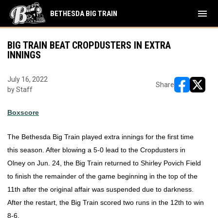
menu
BETHESDA BIG TRAIN
BIG TRAIN BEAT CROPDUSTERS IN EXTRA
INNINGS
July 16, 2022
Share
by Staff
opens in ne
opens i
Boxscore
The Bethesda Big Train played extra innings for the first time 
this season. After blowing a 5-0 lead to the Cropdusters in 
Olney on Jun. 24, the Big Train returned to Shirley Povich Field 
to finish the remainder of the game beginning in the top of the 
11th after the original affair was suspended due to darkness. 
After the restart, the Big Train scored two runs in the 12th to win 
8-6. 