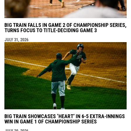
BIG TRAIN FALLS IN GAME 2 OF CHAMPIONSHIP SERIES,
TURNS FOCUS TO TITLE-DECIDING GAME 3
JULY 31, 2026
BIG TRAIN SHOWCASES ‘HEART’ IN 6-5 EXTRA-INNINGS
WIN IN GAME 1 OF CHAMPIONSHIP SERIES
JULY 29, 2026