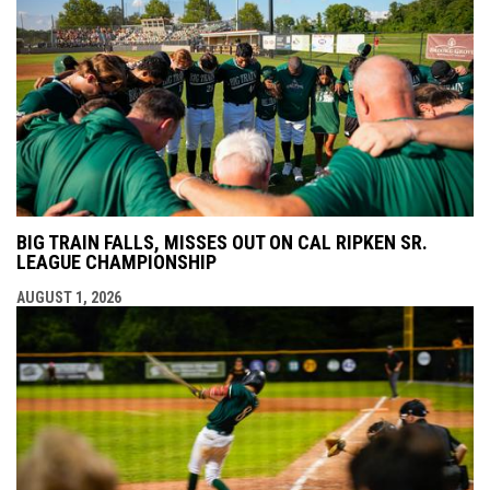
BIG TRAIN FALLS, MISSES OUT ON CAL RIPKEN SR.
LEAGUE CHAMPIONSHIP
AUGUST 1, 2026