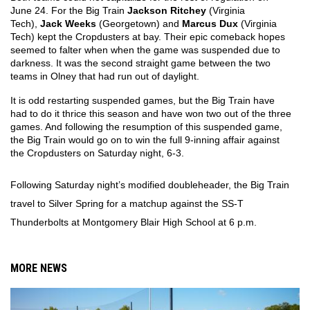
June 24. For the Big Train 
Jackson Ritchey
 (Virginia 
Tech), 
Jack Weeks
 (Georgetown) and 
Marcus Dux
 (Virginia 
Tech) kept the Cropdusters at bay. Their epic comeback hopes 
seemed to falter when when the game was suspended due to 
darkness. It was the second straight game between the two 
teams in Olney that had run out of daylight.
It is odd restarting suspended games, but the Big Train have 
had to do it thrice this season and have won two out of the three 
games. And following the resumption of this suspended game, 
the Big Train would go on to win the full 9-inning affair against 
the Cropdusters on Saturday night, 6-3.
Following Saturday night’s modified doubleheader, the Big Train 
travel to Silver Spring for a matchup against the SS-T 
Thunderbolts at Montgomery Blair High School at 6 p.m. 
MORE NEWS