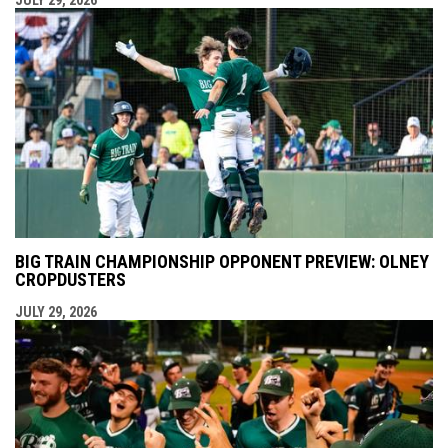
BIG TRAIN CHAMPIONSHIP OPPONENT PREVIEW: OLNEY
CROPDUSTERS
JULY 29, 2026