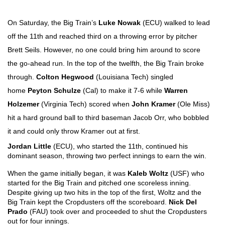
On Saturday, the Big Train’s 
Luke Nowak
 (ECU) walked to lead 
off the 11th and reached third on a throwing error by pitcher 
Brett Seils. However, no one could bring him around to score 
the go-ahead run. In the top of the twelfth, the Big Train broke 
through. 
Colton Hegwood
 (Louisiana Tech) singled 
home 
Peyton Schulze
 (Cal) to make it 7-6 while 
Warren 
Holzemer
 (Virginia Tech) scored when 
John Kramer
 (Ole Miss) 
hit a hard ground ball to third baseman Jacob Orr, who bobbled 
it and could only throw Kramer out at first.
Jordan Little
 (ECU), who started the 11th, continued his 
dominant season, throwing two perfect innings to earn the win. 
When the game initially began, it was 
Kaleb Woltz 
(USF) who 
started for the Big Train and pitched one scoreless inning. 
Despite giving up two hits in the top of the first, Woltz and the 
Big Train kept the Cropdusters off the scoreboard. 
Nick Del 
Prado 
(FAU) took over and proceeded to shut the Cropdusters 
out for four innings. 