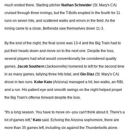
much ended there. Starting pitcher
Nathan Schneider
(St. Mary's CA)
cruised through three innings, but the T-Bolts erupted in the fourth for 11
runs on seven hits, and scattered walks and errors in the field. As the
inning came to a close, Bethesda saw themselves down 11-3.
By the end of the night, the final score was 13-4 and the Big Train had to
put their heads down and move on to the next one. Despite the loss,
several players had what would conventionally be considered quality
games.
Jacob Southern
(Jacksonville) homered to left for the second time
in as many games, tallying three hits total, and
Gio Diaz
(St. Mary's CA)
drove in two runs.
Kobe Kato
(Arizona) managed a hit, two walks, an RBI,
and a run. His patient eye and smooth swings on the night helped propel
the Big Train's offense forward despite the loss.
"It's a long season. You have to move on--you can't think about it. There's a
lot of games left,"
Kato
said. Echoing the Arizona sophomore, there are
more than 35 games left, including six against the Thunderbolts alone.