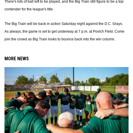
There's lots of ball left to be played, and the Big Train still figure to be a top
contender for the league's title.
The Big Train will be back in action Saturday night against the D.C. Grays.
As always, the game is set to get underway at 7 p.m. at Povich Field. Come
join the crowd as Big Train looks to bounce back into the win column.
MORE NEWS