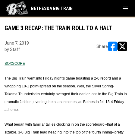
menu
BETHESDA BIG TRAIN
GAME 3 RECAP: THE TRAIN ROLL TO A HALT
June 7, 2019
Share
by Staff
opens in ne
opens i
BOXSCORE
The Big Train went into Friday night's game boasting a 2-0 record and a
whopping 18-1 point-spread on the season. Well, the Silver Spring-
Takoma Thunderbolts certainly avenged their earlier loss to the Big Train in
dramatic fashion, evening the season series, as Bethesda fell 13-4 Friday
at home.
What began with familiar tallies clocking in on the scoreboard--that of a
sizable, 3-0 Big Train lead heading into the top of the fourth inning--pretty