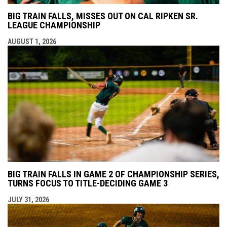
BIG TRAIN FALLS, MISSES OUT ON CAL RIPKEN SR.
LEAGUE CHAMPIONSHIP
AUGUST 1, 2026
BIG TRAIN FALLS IN GAME 2 OF CHAMPIONSHIP SERIES,
TURNS FOCUS TO TITLE-DECIDING GAME 3
JULY 31, 2026