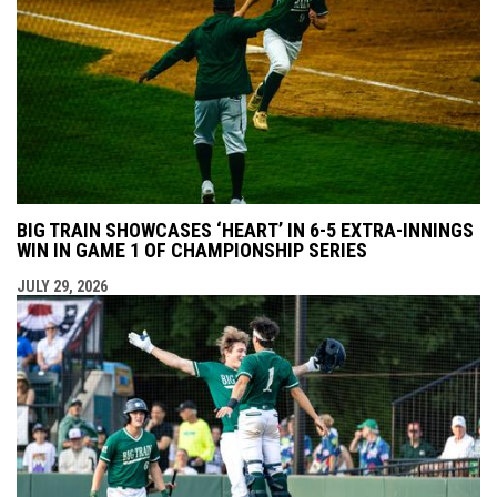
BIG TRAIN SHOWCASES ‘HEART’ IN 6-5 EXTRA-INNINGS
WIN IN GAME 1 OF CHAMPIONSHIP SERIES
JULY 29, 2026