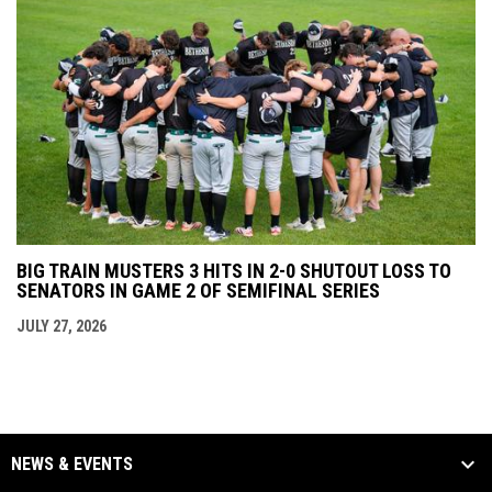
BIG TRAIN MUSTERS 3 HITS IN 2-0 SHUTOUT LOSS TO
SENATORS IN GAME 2 OF SEMIFINAL SERIES
JULY 27, 2026
NEWS & EVENTS