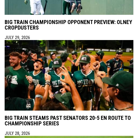
BIG TRAIN CHAMPIONSHIP OPPONENT PREVIEW: OLNEY
CROPDUSTERS
JULY 29, 2026
BIG TRAIN STEAMS PAST SENATORS 20-5 EN ROUTE TO
CHAMPIONSHIP SERIES
JULY 28, 2026