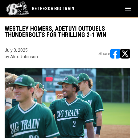
menu
BETHESDA BIG TRAIN
WESTLEY HOMERS, ADETUYI OUTDUELS
THUNDERBOLTS FOR THRILLING 2-1 WIN
July 3, 2025
Share
by Alex Rubinson
opens in ne
opens i