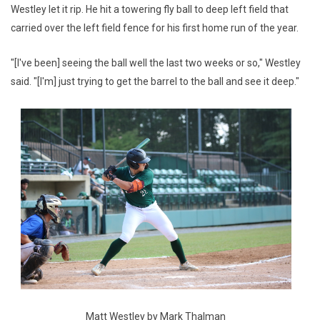
Westley let it rip. He hit a towering fly ball to deep left field that
carried over the left field fence for his first home run of the year.
"[I've been] seeing the ball well the last two weeks or so," Westley
said. "[I'm] just trying to get the barrel to the ball and see it deep."
Matt Westley by Mark Thalman