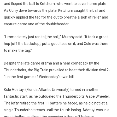
and flipped the ball to Ketchum, who went to cover home plate.
As Curry dove towards the plate, Ketchum caught the ball and
quickly applied the tag for the out to breathe a sigh of relief and
capture game one of the doubleheader.
“I immediately just ran to [the ball]," Murphy said. "It took a great
hop [off the backstop], put a good toss on it, and Cole was there
to make the tag.”
Despite the late game drama and a near comeback by the
Thunderbolts, the Big Train prevailed to beat their division rival 2-
1 in the first game of Wednesday’s twin bill.
Kide Adetuyi (Florida Atlantic University) turned in another
fantastic start, as he outdueled the Thunderbolts’ Gabe Wheeler.
The lefty retired the first 11 batters he faced, as he did not let a
single Thunderbolt reach until the fourth inning. Adetuyi was in a
great rhythm and kept the opposing hitters off balance