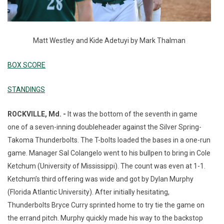
Matt Westley and Kide Adetuyi by Mark Thalman
BOX SCORE
STANDINGS
ROCKVILLE, Md. -
It was the bottom of the seventh in game
one of a seven-inning doubleheader against the Silver Spring-
Takoma Thunderbolts. The T-bolts loaded the bases in a one-run
game. Manager Sal Colangelo went to his bullpen to bring in Cole
Ketchum (University of Mississippi). The count was even at 1-1.
Ketchum’s third offering was wide and got by Dylan Murphy
(Florida Atlantic University). After initially hesitating,
Thunderbolts Bryce Curry sprinted home to try tie the game on
the errand pitch. Murphy quickly made his way to the backstop