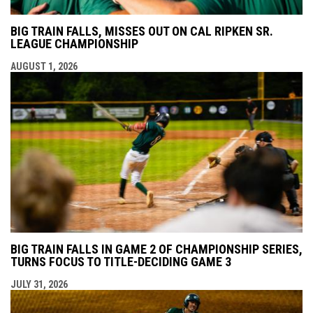
BIG TRAIN FALLS, MISSES OUT ON CAL RIPKEN SR.
LEAGUE CHAMPIONSHIP
AUGUST 1, 2026
BIG TRAIN FALLS IN GAME 2 OF CHAMPIONSHIP SERIES,
TURNS FOCUS TO TITLE-DECIDING GAME 3
JULY 31, 2026