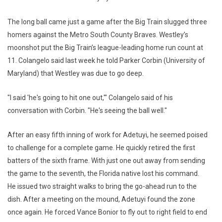
The long ball came just a game after the Big Train slugged three
homers against the Metro South County Braves. Westley’s
moonshot put the Big Train’s league-leading home run count at
11. Colangelo said last week he told Parker Corbin (University of
Maryland) that Westley was due to go deep.
"I said 'he's going to hit one out,'" Colangelo said of his
conversation with Corbin. "He's seeing the ball well."
After an easy fifth inning of work for Adetuyi, he seemed poised
to challenge for a complete game. He quickly retired the first
batters of the sixth frame. With just one out away from sending
the game to the seventh, the Florida native lost his command.
He issued two straight walks to bring the go-ahead run to the
dish. After a meeting on the mound, Adetuyi found the zone
once again. He forced Vance Bonior to fly out to right field to end