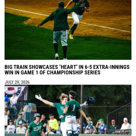
BIG TRAIN SHOWCASES ‘HEART’ IN 6-5 EXTRA-INNINGS
WIN IN GAME 1 OF CHAMPIONSHIP SERIES
JULY 29, 2026