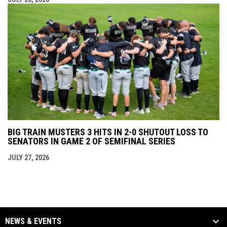
BIG TRAIN MUSTERS 3 HITS IN 2-0 SHUTOUT LOSS TO
SENATORS IN GAME 2 OF SEMIFINAL SERIES
JULY 27, 2026
NEWS & EVENTS