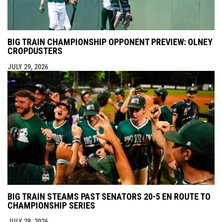
BIG TRAIN CHAMPIONSHIP OPPONENT PREVIEW: OLNEY
CROPDUSTERS
JULY 29, 2026
BIG TRAIN STEAMS PAST SENATORS 20-5 EN ROUTE TO
CHAMPIONSHIP SERIES
JULY 28, 2026