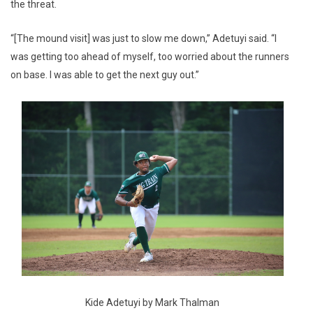
the threat.
“[The mound visit] was just to slow me down,” Adetuyi said. “I
was getting too ahead of myself, too worried about the runners
on base. I was able to get the next guy out.”
Kide Adetuyi by Mark Thalman