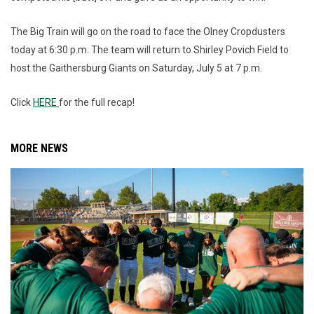
The Big Train will go on the road to face the Olney Cropdusters
today at 6:30 p.m. The team will return to Shirley Povich Field to
host the Gaithersburg Giants on Saturday, July 5 at 7 p.m.
Click
HERE
for the full recap!
MORE NEWS