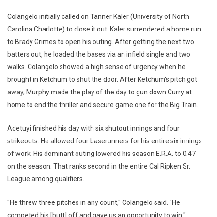
Colangelo initially called on Tanner Kaler (University of North
Carolina Charlotte) to close it out. Kaler surrendered a home run
to Brady Grimes to open his outing. After getting the next two
batters out, he loaded the bases via an infield single and two
walks. Colangelo showed a high sense of urgency when he
brought in Ketchum to shut the door. After Ketchum's pitch got
away, Murphy made the play of the day to gun down Curry at
home to end the thriller and secure game one for the Big Train.
Adetuyi finished his day with six shutout innings and four
strikeouts. He allowed four baserunners for his entire six innings
of work. His dominant outing lowered his season E.R.A. to 0.47
on the season. That ranks second in the entire Cal Ripken Sr.
League among qualifiers.
"He threw three pitches in any count," Colangelo said. "He
competed his [butt] off and gave us an opportunity to win."