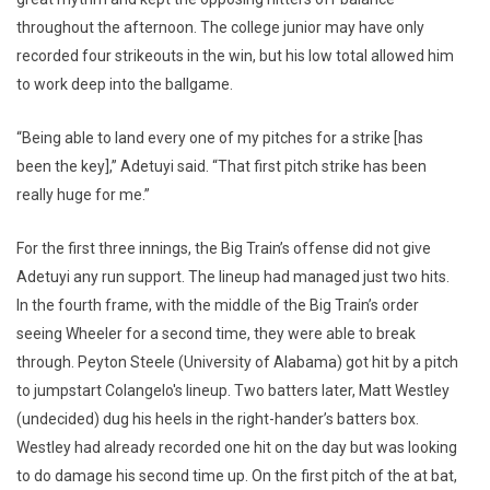
throughout the afternoon. The college junior may have only
recorded four strikeouts in the win, but his low total allowed him
to work deep into the ballgame.
“Being able to land every one of my pitches for a strike [has
been the key],” Adetuyi said. “That first pitch strike has been
really huge for me.”
For the first three innings, the Big Train’s offense did not give
Adetuyi any run support. The lineup had managed just two hits.
In the fourth frame, with the middle of the Big Train’s order
seeing Wheeler for a second time, they were able to break
through. Peyton Steele (University of Alabama) got hit by a pitch
to jumpstart Colangelo's lineup. Two batters later, Matt Westley
(undecided) dug his heels in the right-hander’s batters box.
Westley had already recorded one hit on the day but was looking
to do damage his second time up. On the first pitch of the at bat,